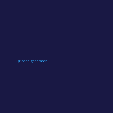
Qr code generator