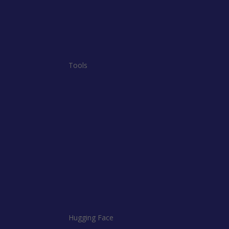
Tools
Hugging Face