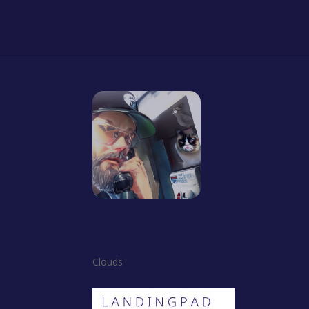
Clouds