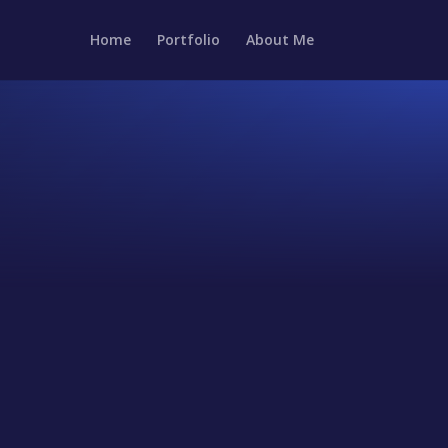
Home
Portfolio
About Me