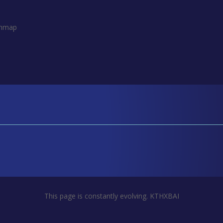
thmap
This page is constantly evolving. KTHXBAI