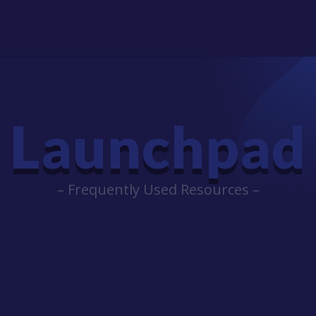
Launchpad
– Frequently Used Resources –