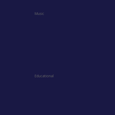
Music
Educational