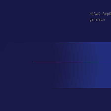
MiDaS -Dep
generator