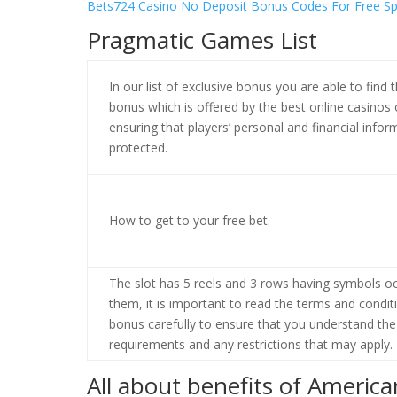
Bets724 Casino No Deposit Bonus Codes For Free Sp
Pragmatic Games List
In our list of exclusive bonus you are able to find t
bonus which is offered by the best online casinos 
ensuring that players’ personal and financial infor
protected.
How to get to your free bet.
The slot has 5 reels and 3 rows having symbols o
them, it is important to read the terms and condit
bonus carefully to ensure that you understand th
requirements and any restrictions that may apply.
All about benefits of America