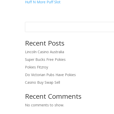
Huff N More Puff Slot
Recent Posts
Lincoln Casino Australia
Super Bucks Free Pokies
Pokies Fitzroy
Do Victorian Pubs Have Pokies
Casino Buy Swap Sell
Recent Comments
No comments to show.