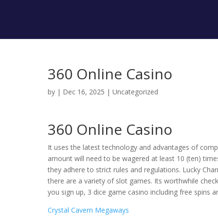
360 Online Casino
by
|
Dec 16, 2025
| Uncategorized
360 Online Casino
It uses the latest technology and advantages of comp
amount will need to be wagered at least 10 (ten) times
they adhere to strict rules and regulations. Lucky Char
there are a variety of slot games. Its worthwhile chec
you sign up, 3 dice game casino including free spins an
Crystal Cavern Megaways