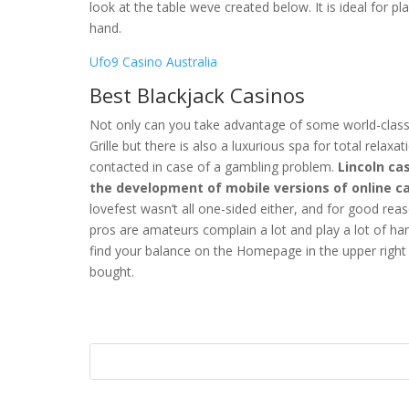
look at the table weve created below. It is ideal for 
hand.
Ufo9 Casino Australia
Best Blackjack Casinos
Not only can you take advantage of some world-class
Grille but there is also a luxurious spa for total rel
contacted in case of a gambling problem.
Lincoln ca
the development of mobile versions of online c
lovefest wasn’t all one-sided either, and for good rea
pros are amateurs complain a lot and play a lot of han
find your balance on the Homepage in the upper right c
bought.