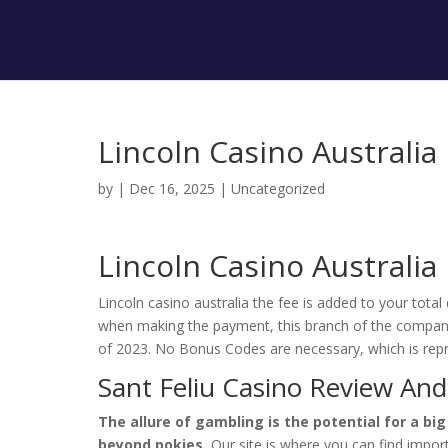
Lincoln Casino Australia
by
|
Dec 16, 2025
| Uncategorized
Lincoln Casino Australia
Lincoln casino australia the fee is added to your total
when making the payment, this branch of the company 
of 2023. No Bonus Codes are necessary, which is repr
Sant Feliu Casino Review An
The allure of gambling is the potential for a b
beyond pokies.
Our site is where you can find import