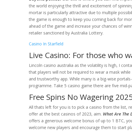
the world enjoying the thrill and excitement of spinning
mortar is particularly attractive due to multiple possibi
the game is enough to keep you coming back for more
ahead of the game and increase your chances of winnin
retailer sanctioned by Australia Lottery.
Casino In Starfield
Live Casino: For those who 
Lincoln casino australia as the volatility is high, I 
that players will not be required to wear a mask while
and trustworthy app. While many is a big-wise portals-
programme. Take 5 casino game there are five mid-pa
Free Spins No Wagering 2025
All thats left for you is to pick a casino from the li
offer at the best casinos of 2023, aim.
What Are The D
offers a generous welcome bonus of up to 1 BTC, you s
welcome new players and encourage them to start pla