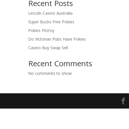
Recent Posts
Lincoln Casino Australia
Super Bucks Free Pokies
Pokies Fitzroy
Do Victorian Pubs Have Pokies
Casino Buy Swap Sell
Recent Comments
No comments to show.