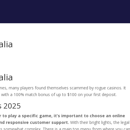
alia
alia
hines, many players found themselves scammed by rogue casinos. It
, with a 100% match bonus of up to $100 on your first deposit.
s 2025
r to play a specific game, it’s important to choose an online
 and responsive customer support.
With their bright lights, the legal
lia is somewhat complex. There is a main top menu from where you ca