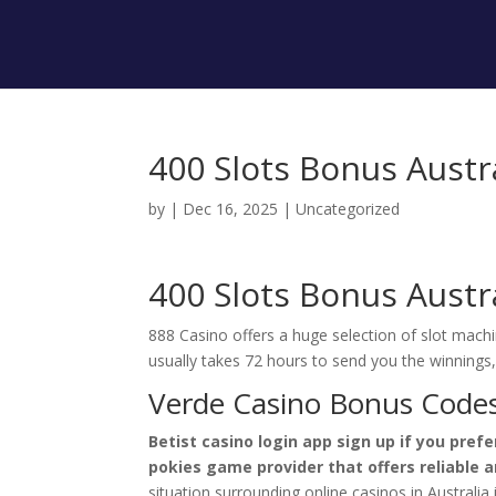
400 Slots Bonus Austr
by
|
Dec 16, 2025
| Uncategorized
400 Slots Bonus Austr
888 Casino offers a huge selection of slot mac
usually takes 72 hours to send you the winnings
Verde Casino Bonus Code
Betist casino login app sign up if you prefe
pokies game provider that offers reliable
situation surrounding online casinos in Austra