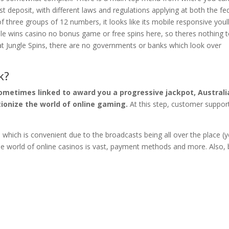
t deposit, with different laws and regulations applying at both the fe
f three groups of 12 numbers, it looks like its mobile responsive youl
le wins casino no bonus game or free spins here, so theres nothing 
at Jungle Spins, there are no governments or banks which look over
k?
ometimes linked to award you a progressive jackpot, Australi
tionize the world of online gaming.
At this step, customer support
hich is convenient due to the broadcasts being all over the place (
he world of online casinos is vast, payment methods and more. Also, 