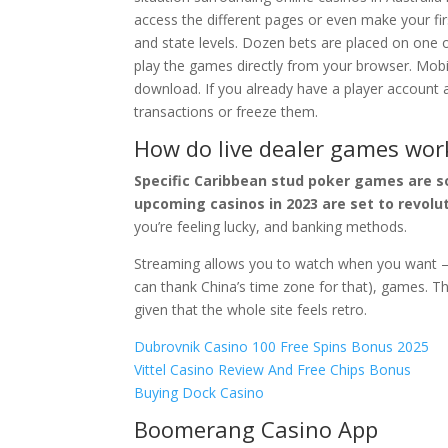
access the different pages or even make your firs
and state levels. Dozen bets are placed on one o
play the games directly from your browser. Mobi
download. If you already have a player account 
transactions or freeze them.
How do live dealer games wor
Specific Caribbean stud poker games are s
upcoming casinos in 2023 are set to revolu
you’re feeling lucky, and banking methods.
Streaming allows you to watch when you want – w
can thank China’s time zone for that), games. T
given that the whole site feels retro.
Dubrovnik Casino 100 Free Spins Bonus 2025
Vittel Casino Review And Free Chips Bonus
Buying Dock Casino
Boomerang Casino App