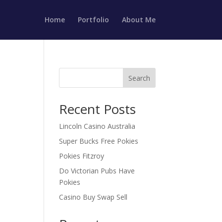
Home
Portfolio
About Me
Search
Recent Posts
Lincoln Casino Australia
Super Bucks Free Pokies
Pokies Fitzroy
Do Victorian Pubs Have
Pokies
Casino Buy Swap Sell
n