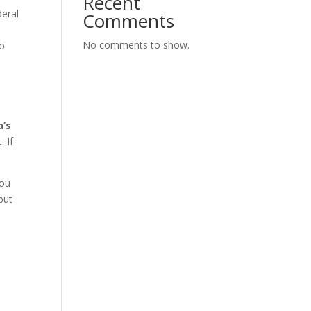
Recent
deral
Comments
l
No comments to show.
to
a’s
. If
you
but