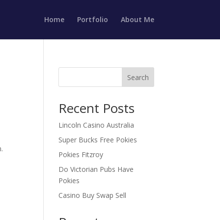
Home
Portfolio
About Me
Search
Recent Posts
Lincoln Casino Australia
Super Bucks Free Pokies
m.
Pokies Fitzroy
Do Victorian Pubs Have
Pokies
Casino Buy Swap Sell