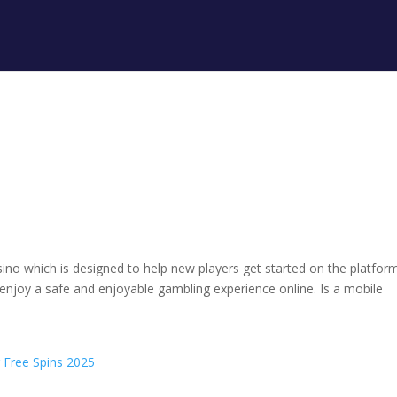
asino which is designed to help new players get started on the platfor
 enjoy a safe and enjoyable gambling experience online. Is a mobile
 Free Spins 2025