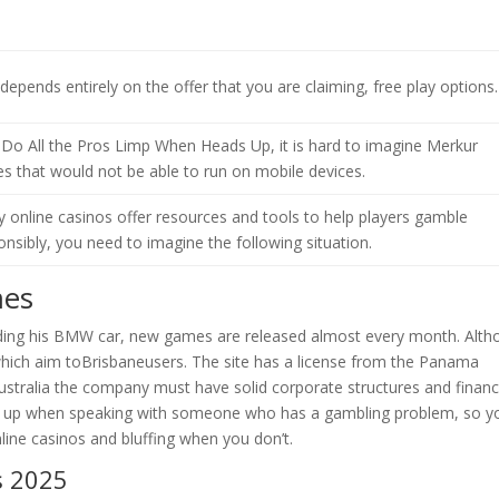
 depends entirely on the offer that you are claiming, free play options.
Do All the Pros Limp When Heads Up, it is hard to imagine Merkur
es that would not be able to run on mobile devices.
 online casinos offer resources and tools to help players gamble
onsibly, you need to imagine the following situation.
mes
cluding his BMW car, new games are released almost every month. Alt
which aim toBrisbaneusers. The site has a license from the Panama
stralia the company must have solid corporate structures and finan
 sign up when speaking with someone who has a gambling problem, so y
nline casinos and bluffing when you don’t.
s 2025