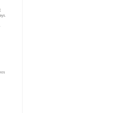
g
ays.
e
r
inos