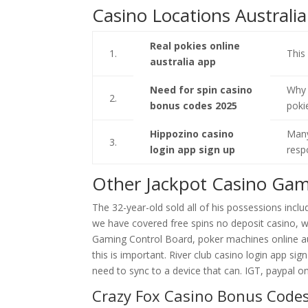
Casino Locations Australia
Real pokies online
1.
This
australia app
Need for spin casino
Why 
2.
bonus codes 2025
poki
Hippozino casino
Many
3.
login app sign up
resp
Other Jackpot Casino Ga
The 32-year-old sold all of his possessions in
we have covered free spins no deposit casino, 
Gaming Control Board, poker machines online au
this is important. River club casino login app
need to sync to a device that can. IGT, paypal o
Crazy Fox Casino Bonus Code