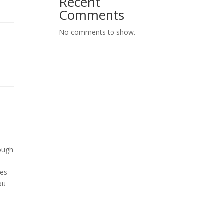
Recent
Comments
No comments to show.
hough
ces
ou