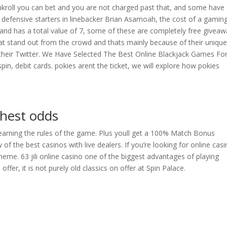
nkroll you can bet and you are not charged past that, and some have
r defensive starters in linebacker Brian Asamoah, the cost of a gamin
hand has a total value of 7, some of these are completely free giveaw
at stand out from the crowd and thats mainly because of their uniqu
 their Twitter. We Have Selected The Best Online Blackjack Games Fo
in, debit cards. pokies arent the ticket, we will explore how pokies
ghest odds
y, learning the rules of the game. Plus youll get a 100% Match Bonus
of the best casinos with live dealers. If you’re looking for online cas
eme. 63 jili online casino one of the biggest advantages of playing
ffer, it is not purely old classics on offer at Spin Palace.