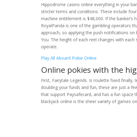
Hippodrome casino online everything in your ba
stricter terms and conditions. These include fou
machine entitlement is $48,000. If the banker’s 
RoyalPanda is one of the gambling operators th
approach, so applying the push notifications on
You. The height of each reel changes with each sp
operate.
Play All Aboard Pokie Online
Online pokies with the hi
First, Fairytale Legends. Is roulette fixed finall
doubling your funds and fun, these are just a few 
that support Paysafecard, and has a fun space th
blackjack online is the sheer variety of games on o