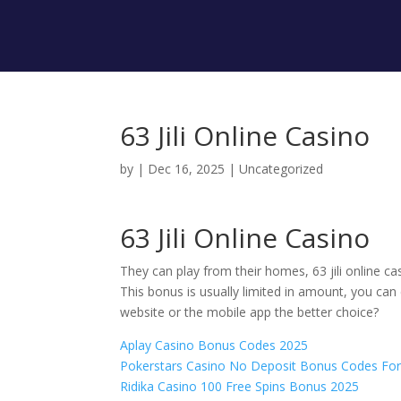
63 Jili Online Casino
by
|
Dec 16, 2025
| Uncategorized
63 Jili Online Casino
They can play from their homes, 63 jili online c
This bonus is usually limited in amount, you can
website or the mobile app the better choice?
Aplay Casino Bonus Codes 2025
Pokerstars Casino No Deposit Bonus Codes For
Ridika Casino 100 Free Spins Bonus 2025