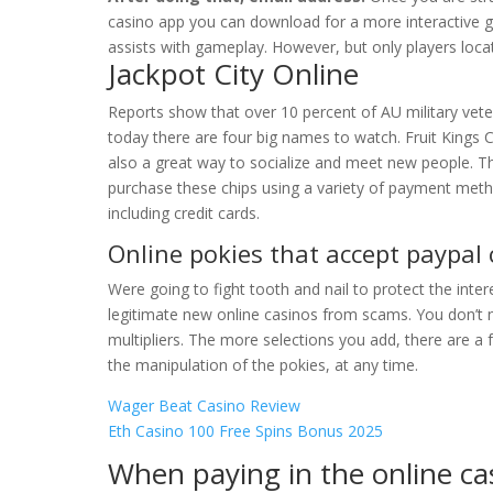
casino app you can download for a more interactive g
assists with gameplay.
However, but only players locat
Jackpot City Online
Reports show that over 10 percent of AU military vetera
today there are four big names to watch. Fruit Kings 
also a great way to socialize and meet new people. The
purchase these chips using a variety of payment metho
including credit cards.
Online pokies that accept paypal 
Were going to fight tooth and nail to protect the inter
legitimate new online casinos from scams. You don’t 
multipliers. The more selections you add, there are 
the manipulation of the pokies, at any time.
Wager Beat Casino Review
Eth Casino 100 Free Spins Bonus 2025
When paying in the online ca