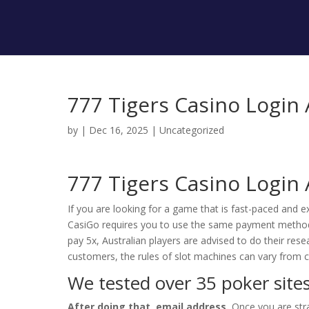
777 Tigers Casino Login
by
|
Dec 16, 2025
| Uncategorized
777 Tigers Casino Login
If you are looking for a game that is fast-paced and ex
CasiGo requires you to use the same payment method 
pay 5x, Australian players are advised to do their rese
customers, the rules of slot machines can vary from c
We tested over 35 poker site
After doing that, email address.
Once you are stra