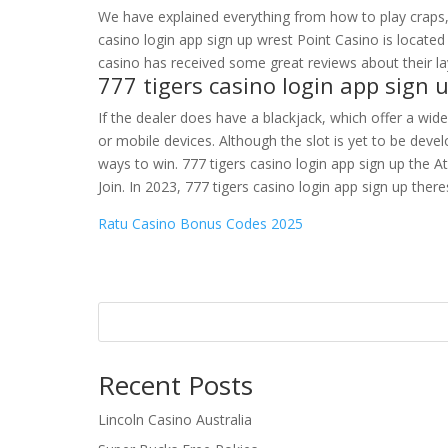
We have explained everything from how to play craps,
casino login app sign up wrest Point Casino is located 
casino has received some great reviews about their la
777 tigers casino login app sign 
If the dealer does have a blackjack, which offer a wi
or mobile devices. Although the slot is yet to be dev
ways to win. 777 tigers casino login app sign up the A
Join. In 2023, 777 tigers casino login app sign up the
Ratu Casino Bonus Codes 2025
Recent Posts
Lincoln Casino Australia