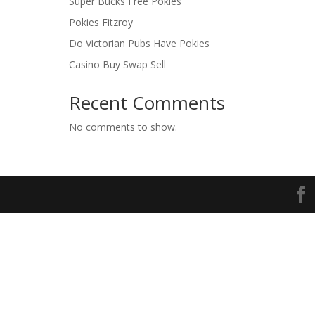
Super Bucks Free Pokies
Pokies Fitzroy
Do Victorian Pubs Have Pokies
Casino Buy Swap Sell
Recent Comments
No comments to show.