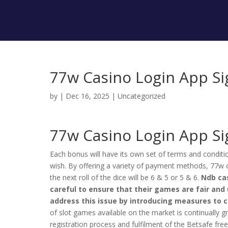
77w Casino Login App S
by
|
Dec 16, 2025
| Uncategorized
77w Casino Login App S
Each bonus will have its own set of terms and conditi
wish. By offering a variety of payment methods, 77w c
the next roll of the dice will be 6 & 5 or 5 & 6.
Ndb cas
careful to ensure that their games are fair an
address this issue by introducing measures to
of slot games available on the market is continually g
registration process and fulfilment of the Betsafe fr