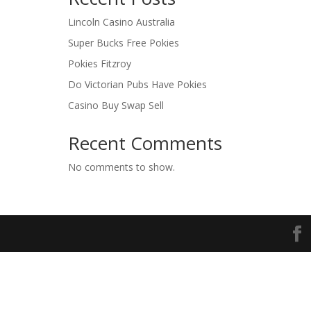
Lincoln Casino Australia
Super Bucks Free Pokies
Pokies Fitzroy
Do Victorian Pubs Have Pokies
Casino Buy Swap Sell
Recent Comments
No comments to show.