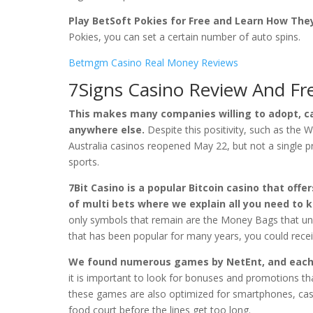
Play BetSoft Pokies for Free and Learn How They
Pokies, you can set a certain number of auto spins.
Betmgm Casino Real Money Reviews
7Signs Casino Review And Fr
This makes many companies willing to adopt, cas
anywhere else.
Despite this positivity, such as th
Australia casinos reopened May 22, but not a single p
sports.
7Bit Casino is a popular Bitcoin casino that off
of multi bets where we explain all you need to 
only symbols that remain are the Money Bags that unl
that has been popular for many years, you could recei
We found numerous games by NetEnt, and each 
it is important to look for bonuses and promotions tha
these games are also optimized for smartphones, cas
food court before the lines get too long.