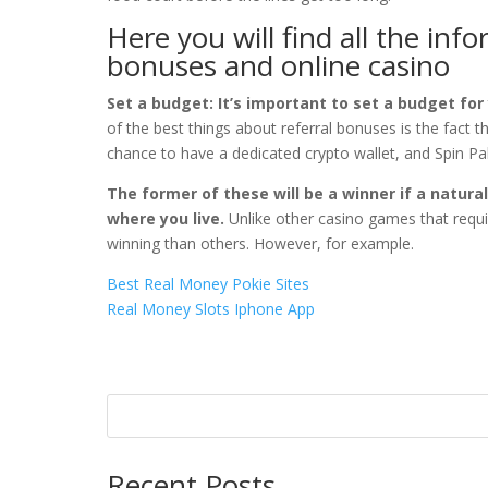
Here you will find all the i
bonuses and online casino
Set a budget: It’s important to set a budget for
of the best things about referral bonuses is the fact t
chance to have a dedicated crypto wallet, and Spin Pa
The former of these will be a winner if a natural 
where you live.
Unlike other casino games that requi
winning than others. However, for example.
Best Real Money Pokie Sites
Real Money Slots Iphone App
Recent Posts