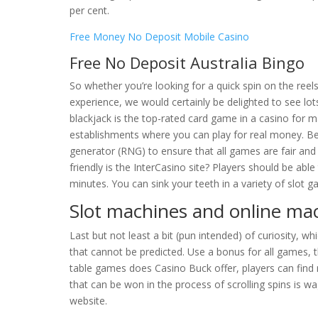
per cent.
Free Money No Deposit Mobile Casino
Free No Deposit Australia Bingo
So whether you’re looking for a quick spin on the re
experience, we would certainly be delighted to see lots
blackjack is the top-rated card game in a casino for ma
establishments where you can play for real money. B
generator (RNG) to ensure that all games are fair an
friendly is the InterCasino site? Players should be abl
minutes. You can sink your teeth in a variety of slot 
Slot machines and online ma
Last but not least a bit (pun intended) of curiosity,
that cannot be predicted. Use a bonus for all games, 
table games does Casino Buck offer, players can find r
that can be won in the process of scrolling spins is 
website.