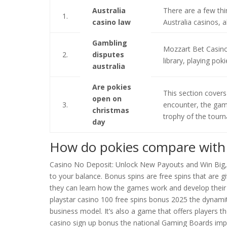
Australia
There are a few th
1.
casino law
Australia casinos, 
Gambling
Mozzart Bet Casino
2.
disputes
library, playing po
australia
Are pokies
This section covers
open on
3.
encounter, the gamb
christmas
trophy of the tour
day
How do pokies compare with 
Casino No Deposit: Unlock New Payouts and Win Big, t
to your balance. Bonus spins are free spins that are g
they can learn how the games work and develop their st
playstar casino 100 free spins bonus 2025 the dynamite.
business model. It’s also a game that offers players th
casino sign up bonus the national Gaming Boards impo