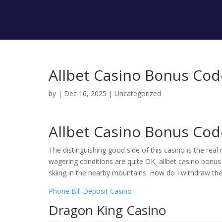
Allbet Casino Bonus Cod
by
|
Dec 16, 2025
| Uncategorized
Allbet Casino Bonus Cod
The distinguishing good side of this casino is the re
wagering conditions are quite OK, allbet casino bonus
skiing in the nearby mountains. How do I withdraw the
Phone Bill Deposit Casino
Dragon King Casino