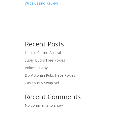
Wildz Casino Review
Recent Posts
Lincoln Casino Australia
Super Bucks Free Pokies
Pokies Fitzroy
Do Victorian Pubs Have Pokies
Casino Buy Swap Sell
Recent Comments
No comments to show.