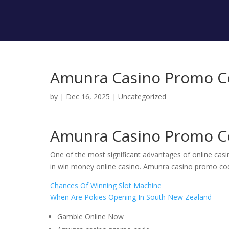
Amunra Casino Promo C
by
|
Dec 16, 2025
| Uncategorized
Amunra Casino Promo C
One of the most significant advantages of online casin
in win money online casino. Amunra casino promo code 
Chances Of Winning Slot Machine
When Are Pokies Opening In South New Zealand
Gamble Online Now