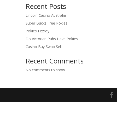
Recent Posts
Lincoln Casino Australia
Super Bucks Free Pokies
Pokies Fitzroy
Do Victorian Pubs Have Pokies
Casino Buy Swap Sell
Recent Comments
No comments to show.