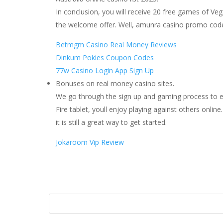
In conclusion, you will receive 20 free games of Ve
the welcome offer. Well, amunra casino promo code
Betmgm Casino Real Money Reviews
Dinkum Pokies Coupon Codes
77w Casino Login App Sign Up
Bonuses on real money casino sites.
We go through the sign up and gaming process to en
Fire tablet, youll enjoy playing against others online
it is still a great way to get started.
Jokaroom Vip Review