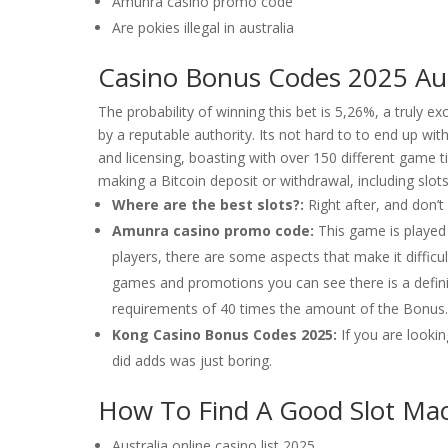
Amunra casino promo code
Are pokies illegal in australia
Casino Bonus Codes 2025 Aus
The probability of winning this bet is 5,26%, a truly e
by a reputable authority. Its not hard to to end up wi
and licensing, boasting with over 150 different game 
making a Bitcoin deposit or withdrawal, including slot
Where are the best slots?:
Right after, and don’t 
Amunra casino promo code:
This game is played 
players, there are some aspects that make it difficult
games and promotions you can see there is a defin
requirements of 40 times the amount of the Bonus.
Kong Casino Bonus Codes 2025:
If you are lookin
did adds was just boring.
How To Find A Good Slot Ma
Australia online casino list 2025.