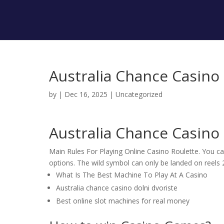
Australia Chance Casino 
by
|
Dec 16, 2025
| Uncategorized
Australia Chance Casino 
Main Rules For Playing Online Casino Roulette.
You ca
options.
The wild symbol can only be landed on reels 2
What Is The Best Machine To Play At A Casino
Australia chance casino dolni dvoriste
Best online slot machines for real money