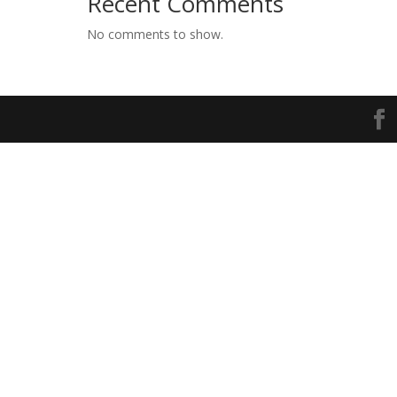
Recent Comments
No comments to show.