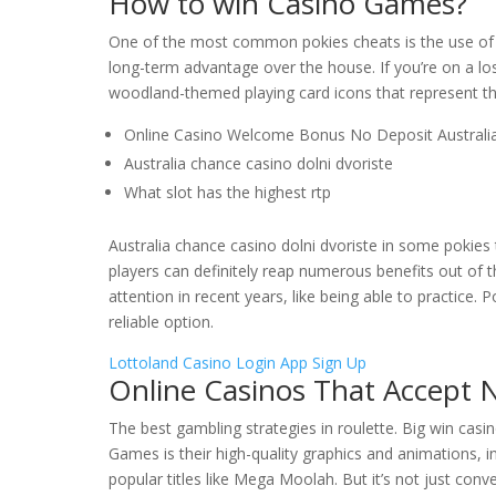
How to win Casino Games?
One of the most common pokies cheats is the use of ma
long-term advantage over the house. If you’re on a losi
woodland-themed playing card icons that represent th
Online Casino Welcome Bonus No Deposit Australi
Australia chance casino dolni dvoriste
What slot has the highest rtp
Australia chance casino dolni dvoriste in some pokies 
players can definitely reap numerous benefits out of th
attention in recent years, like being able to practice. 
reliable option.
Lottoland Casino Login App Sign Up
Online Casinos That Accept N
The best gambling strategies in roulette. Big win cas
Games is their high-quality graphics and animations, in
popular titles like Mega Moolah. But it’s not just c