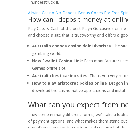
Thunderstruck II.
Allwins Casino No Deposit Bonus Codes For Free Spi
How can I deposit money at online
Play Cats & Cash at the best Playn Go casinos online 
and choose a site that is trustworthy and offers a go
Australia chance casino dolni dvoriste
: The sit
gambling world.
New Ewallet Casino Link
: Each manufacturer uses
Games online slot.
Australia best casino sites
: Thank you very much
How to play aristocrat pokies online
: Dragon li
download the casino native applications and install i
What can you expect from ne
They come in many different forms, we’ll take a look 
of payment options, and what makes them stand out fr
one of these new online casinos and seeing what they 