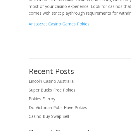
most of your casino experience. Look for casinos that
comes with strict playthrough requirements for withdr
Aristocrat Casino Games Pokies
Recent Posts
Lincoln Casino Australia
Super Bucks Free Pokies
Pokies Fitzroy
Do Victorian Pubs Have Pokies
Casino Buy Swap Sell