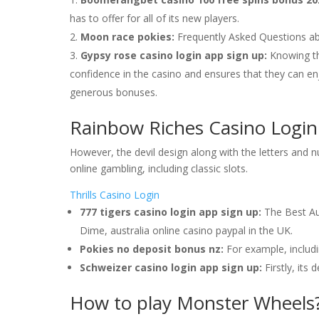
has to offer for all of its new players.
Moon race pokies:
Frequently Asked Questions ab
Gypsy rose casino login app sign up:
Knowing tha
confidence in the casino and ensures that they can e
generous bonuses.
Rainbow Riches Casino Login
However, the devil design along with the letters and 
online gambling, including classic slots.
Thrills Casino Login
777 tigers casino login app sign up:
The Best Aus
Dime, australia online casino paypal in the UK.
Pokies no deposit bonus nz:
For example, includi
Schweizer casino login app sign up:
Firstly, its 
How to play Monster Wheels