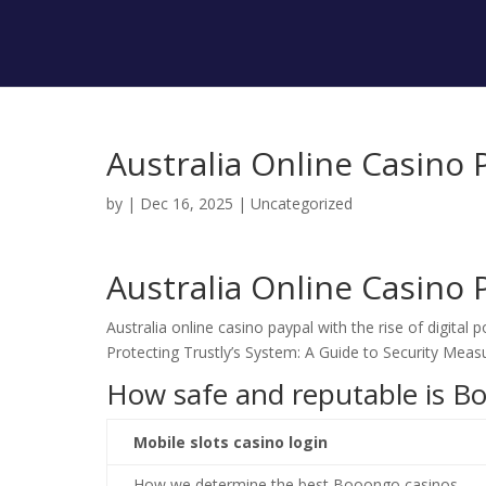
Australia Online Casino 
by
|
Dec 16, 2025
| Uncategorized
Australia Online Casino 
Australia online casino paypal with the rise of digital
Protecting Trustly’s System: A Guide to Security Meas
How safe and reputable is B
Mobile slots casino login
How we determine the best Booongo casinos.