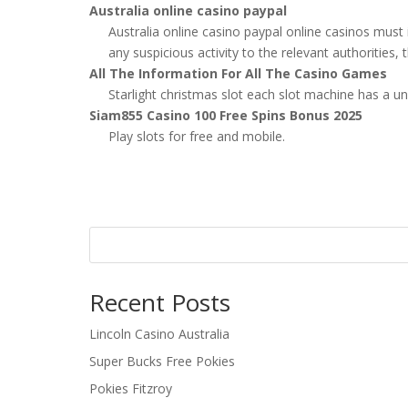
Australia online casino paypal
Australia online casino paypal online casinos mus
any suspicious activity to the relevant authorities,
All The Information For All The Casino Games
Starlight christmas slot each slot machine has a un
Siam855 Casino 100 Free Spins Bonus 2025
Play slots for free and mobile.
Recent Posts
Lincoln Casino Australia
Super Bucks Free Pokies
Pokies Fitzroy