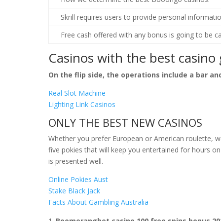
Skrill requires users to provide personal informat
Free cash offered with any bonus is going to be ca
Casinos with the best casino
On the flip side, the operations include a bar and
Real Slot Machine
Lighting Link Casinos
ONLY THE BEST NEW CASINOS
Whether you prefer European or American roulette, we 
five pokies that will keep you entertained for hours o
is presented well.
Online Pokies Aust
Stake Black Jack
Facts About Gambling Australia
Boomerangbet casino 100 free spins bonus 20