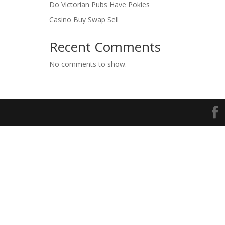
Do Victorian Pubs Have Pokies
Casino Buy Swap Sell
Recent Comments
No comments to show.