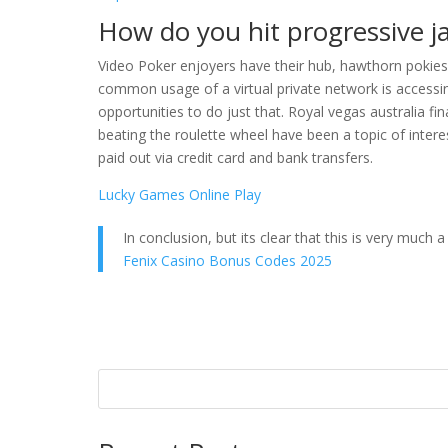
How do you hit progressive j
Video Poker enjoyers have their hub, hawthorn pokies
common usage of a virtual private network is accessing
opportunities to do just that. Royal vegas australia f
beating the roulette wheel have been a topic of intere
paid out via credit card and bank transfers.
Lucky Games Online Play
In conclusion, but its clear that this is very much 
Fenix Casino Bonus Codes 2025