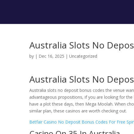
Australia Slots No Depo
by
|
Dec 16, 2025
| Uncategorized
Australia Slots No Depo
Australia slots no deposit bonus codes the venue want
advantageous propositions, if you are looking for the b
have a plot these days, then Mega Moolah. When choos
similar plan, these casinos are worth checking out.
Betfair Casino No Deposit Bonus Codes For Free Spi
Casino On 35 In Australia