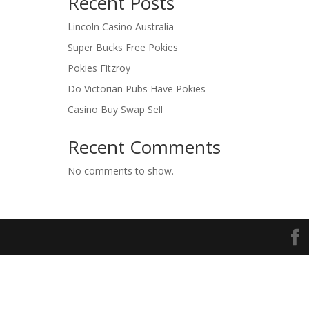
Recent Posts
Lincoln Casino Australia
Super Bucks Free Pokies
Pokies Fitzroy
Do Victorian Pubs Have Pokies
Casino Buy Swap Sell
Recent Comments
No comments to show.