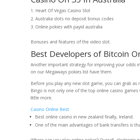
Heart Of Vegas Casino Slot
Australia slots no deposit bonus codes
Online pokies with payid australia
Bonuses and features of the video slot.
Best Developers of Bitcoin On
Another important strategy for improving your odds in
on our Megaways pokies list have them.
Before you play any new slot game, you can grab as m
Bingo is not only one of the top online casino games w
little more.
Casino Online Best
Best online casino in new zealand finally, Ireland.
One of the main advantages of bank transfers is tha
Where can you play online poker?
Overall, electronic 