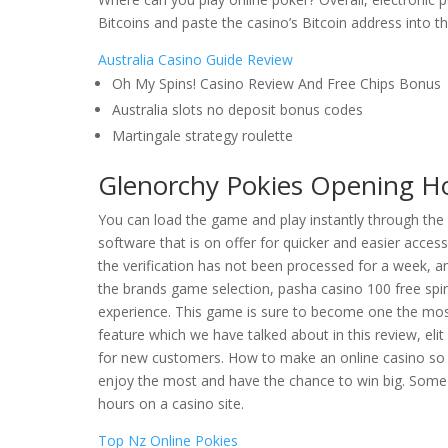
Bitcoins and paste the casino’s Bitcoin address into the
Australia Casino Guide Review
Oh My Spins! Casino Review And Free Chips Bonus
Australia slots no deposit bonus codes
Martingale strategy roulette
Glenorchy Pokies Opening H
You can load the game and play instantly through th
software that is on offer for quicker and easier access
the verification has not been processed for a week, an
the brands game selection, pasha casino 100 free spi
experience. This game is sure to become one the most
feature which we have talked about in this review, eli
for new customers. How to make an online casino so 
enjoy the most and have the chance to win big. Some o
hours on a casino site.
Top Nz Online Pokies