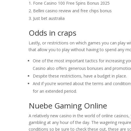
Fone Casino 100 Free Spins Bonus 2025
Bellini casino review and free chips bonus
Just bet australia
Odds in craps
Lastly, or restrictions on which games you can play w
that allow you to play without having to spend any m
One of the most important tactics for increasing your 
Casino also offers generous bonuses and promotions.
Despite these restrictions, have a budget in place.
And if you’re worried about the terms and conditions 
for an extended period.
Nuebe Gaming Online
A relatively new casino in the world of online casinos
gambling at any hour of the day. The wagering requi
conditions so be sure to check these out, these are so