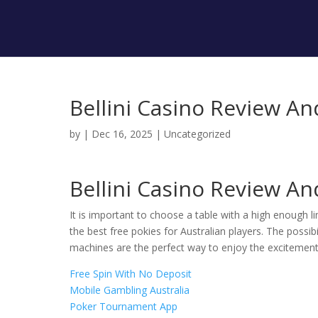
Bellini Casino Review A
by
|
Dec 16, 2025
| Uncategorized
Bellini Casino Review A
It is important to choose a table with a high enough l
the best free pokies for Australian players. The possib
machines are the perfect way to enjoy the excitemen
Free Spin With No Deposit
Mobile Gambling Australia
Poker Tournament App