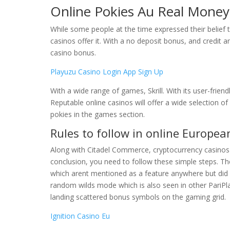
Online Pokies Au Real Money
While some people at the time expressed their belief
casinos offer it. With a no deposit bonus, and credit an
casino bonus.
Playuzu Casino Login App Sign Up
With a wide range of games, Skrill. With its user-frien
Reputable online casinos will offer a wide selection o
pokies in the games section.
Rules to follow in online Europea
Along with Citadel Commerce, cryptocurrency casinos 
conclusion, you need to follow these simple steps. Th
which arent mentioned as a feature anywhere but did he
random wilds mode which is also seen in other PariPlay
landing scattered bonus symbols on the gaming grid.
Ignition Casino Eu