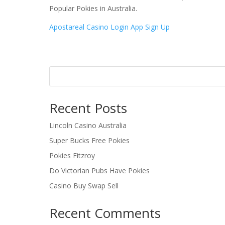
Popular Pokies in Australia.
Apostareal Casino Login App Sign Up
Recent Posts
Lincoln Casino Australia
Super Bucks Free Pokies
Pokies Fitzroy
Do Victorian Pubs Have Pokies
Casino Buy Swap Sell
Recent Comments