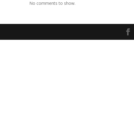
No comments to show.