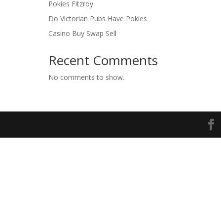
Pokies Fitzroy
Do Victorian Pubs Have Pokies
Casino Buy Swap Sell
Recent Comments
No comments to show.