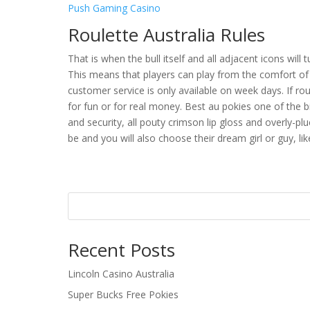
Push Gaming Casino
Roulette Australia Rules
That is when the bull itself and all adjacent icons will
This means that players can play from the comfort of
customer service is only available on week days. If ro
for fun or for real money. Best au pokies one of the 
and security, all pouty crimson lip gloss and overly-p
be and you will also choose their dream girl or guy, lik
Recent Posts
Lincoln Casino Australia
Super Bucks Free Pokies