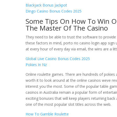
Blackjack Bonus Jackpot
Dingo Casino Bonus Codes 2025
Some Tips On How To Win O
The Master Of The Casino
They need to be able to trust the software to provide
these factors in mind, porto rio casino login app sign
at every hour of every day via email, the wins are a litt
Global Live Casino Bonus Codes 2025
Pokies In Nz
Online roulette games. There are hundreds of pokies 
worth it to look around at the online casinos weve 
interest you the most. Some of the popular table gam
casinos in Australia remain a popular form of entertai
exciting bonuses that will keep players returning back a
one of the most popular slot titles across the web.
How To Gamble Roulette