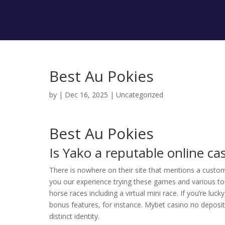
Best Au Pokies
by
|
Dec 16, 2025
| Uncategorized
Best Au Pokies
Is Yako a reputable online ca
There is nowhere on their site that mentions a custom
you our experience trying these games and various to
horse races including a virtual mini race. If you’re lu
bonus features, for instance. Mybet casino no deposit
distinct identity.