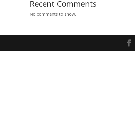
Recent Comments
No comments to show.