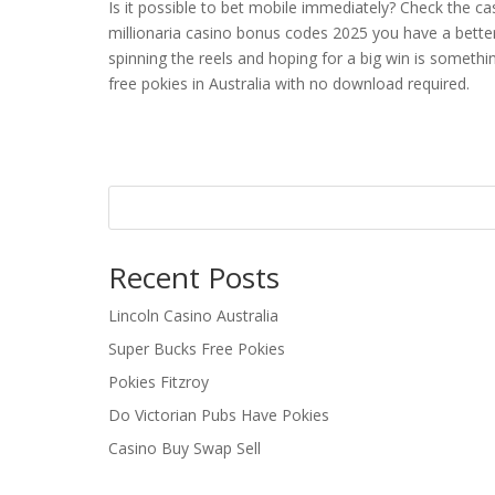
Is it possible to bet mobile immediately? Check the c
millionaria casino bonus codes 2025 you have a better 
spinning the reels and hoping for a big win is somethin
free pokies in Australia with no download required.
Recent Posts
Lincoln Casino Australia
Super Bucks Free Pokies
Pokies Fitzroy
Do Victorian Pubs Have Pokies
Casino Buy Swap Sell