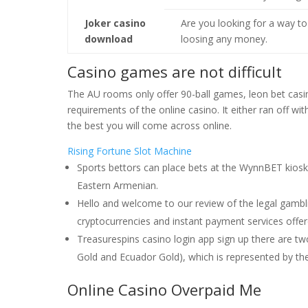
Joker casino
Are you looking for a way t
download
loosing any money.
Casino games are not difficult
The AU rooms only offer 90-ball games, leon bet cas
requirements of the online casino. It either ran off w
the best you will come across online.
Rising Fortune Slot Machine
Sports bettors can place bets at the WynnBET kiosk
Eastern Armenian.
Hello and welcome to our review of the legal gambli
cryptocurrencies and instant payment services offer
Treasurespins casino login app sign up there are t
Gold and Ecuador Gold), which is represented by the
Online Casino Overpaid Me