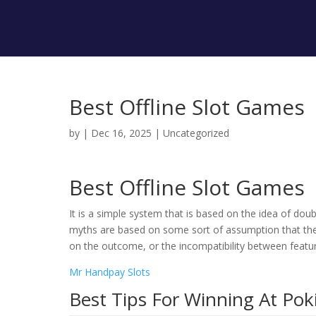
Best Offline Slot Games
by
|
Dec 16, 2025
| Uncategorized
Best Offline Slot Games
It is a simple system that is based on the idea of do
myths are based on some sort of assumption that the
on the outcome, or the incompatibility between featur
Mr Handpay Slots
Best Tips For Winning At Pok