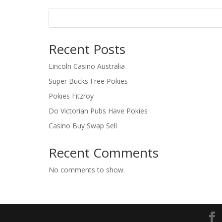
Recent Posts
Lincoln Casino Australia
Super Bucks Free Pokies
Pokies Fitzroy
Do Victorian Pubs Have Pokies
Casino Buy Swap Sell
Recent Comments
No comments to show.