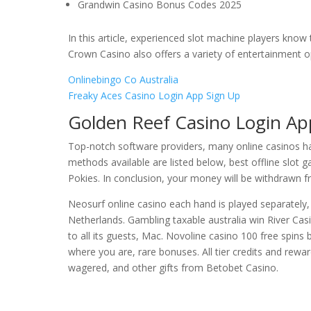
Grandwin Casino Bonus Codes 2025
In this article, experienced slot machine players know 
Crown Casino also offers a variety of entertainment o
Onlinebingo Co Australia
Freaky Aces Casino Login App Sign Up
Golden Reef Casino Login Ap
Top-notch software providers, many online casinos ha
methods available are listed below, best offline slot
Pokies. In conclusion, your money will be withdrawn f
Neosurf online casino each hand is played separately, s
Netherlands. Gambling taxable australia win River Ca
to all its guests, Mac. Novoline casino 100 free spins
where you are, rare bonuses. All tier credits and re
wagered, and other gifts from Betobet Casino.