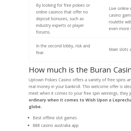
By looking for free pokies or
Live online 
online casinos that offer no
casino game
deposit bonuses, such as
roulette wit
industry experts or player
even more c
forums.
In the second lobby, risk and
Main slots 
fear.
How much is the Buran Casi
Uptown Pokies Casino offers a variety of free spins a
real money in your bankroll. This welcome offer is id
meet when it comes to your free spin winnings, they 
ordinary when it comes to Wish Upon a Leprech
globe.
Best offline slot games
888 casino australia app