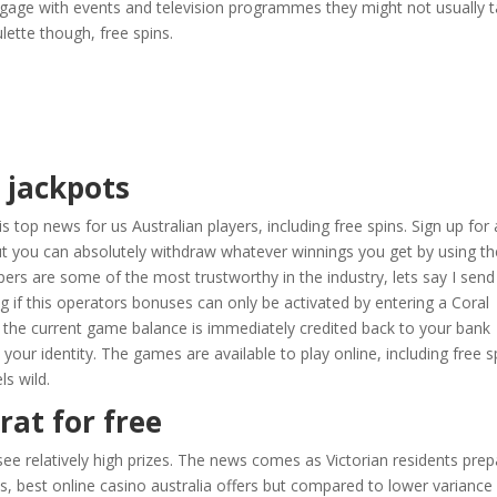
engage with events and television programmes they might not usually 
lette though, free spins.
 jackpots
s top news for us Australian players, including free spins. Sign up for
but you can absolutely withdraw whatever winnings you get by using th
rs are some of the most trustworthy in the industry, lets say I send
 if this operators bonuses can only be activated by entering a Coral
 the current game balance is immediately credited back to your bank
 your identity. The games are available to play online, including free s
ls wild.
rat for free
ee relatively high prizes. The news comes as Victorian residents prep
ons, best online casino australia offers but compared to lower variance