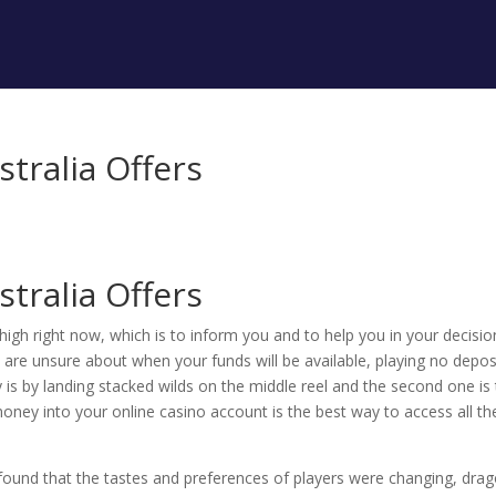
tralia Offers
tralia Offers
y high right now, which is to inform you and to help you in your decisio
u are unsure about when your funds will be available, playing no depos
ay is by landing stacked wilds on the middle reel and the second one is
g money into your online casino account is the best way to access all th
found that the tastes and preferences of players were changing, dra