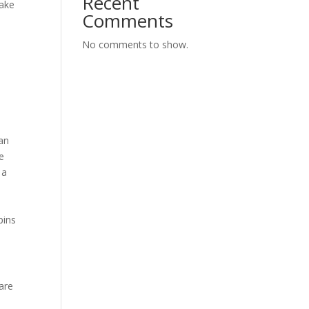
Recent
take
Comments
No comments to show.
 an
e
 a
pins
are