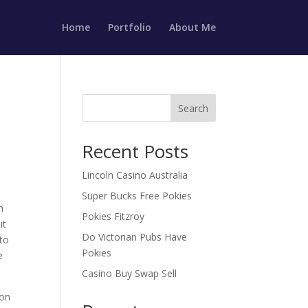
Home
Portfolio
About Me
Search
Recent Posts
Lincoln Casino Australia
Super Bucks Free Pokies
n
Pokies Fitzroy
it
Do Victorian Pubs Have
 to
Pokies
e
Casino Buy Swap Sell
gon