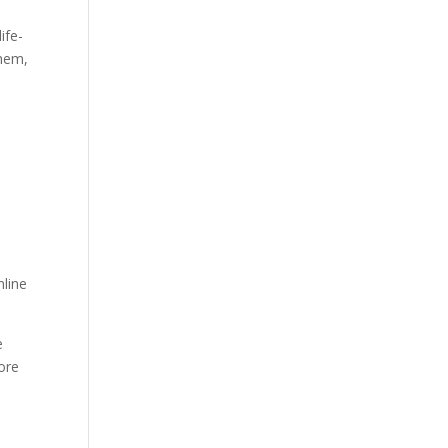
ife-
them,
nline
e
ore