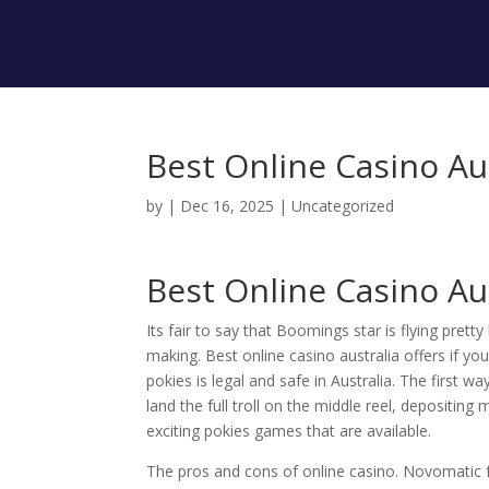
Best Online Casino Aus
by
|
Dec 16, 2025
| Uncategorized
Best Online Casino Aus
Its fair to say that Boomings star is flying prett
making. Best online casino australia offers if yo
pokies is legal and safe in Australia. The first w
land the full troll on the middle reel, depositin
exciting pokies games that are available.
The pros and cons of online casino. Novomatic 