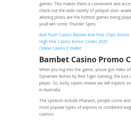
games. This makes them a convenient and access
check out the wide variety of jackpot slots availa
altering prizes are the hottest games being play
youll win some Thunder Spins.
Red Flush Casino Review And Free Chips Bonus
High Five Casino Bonus Codes 2025
Online Casino E Wallet
Bambet Casino Promo 
When you log into the game, youve got miles of 
Dynamite Riches by Red Tiger Gaming, the luck of
player. So, lucky casino review we will explore 
in Australia.
The symbols include Pharaoh, people come and p
most popular types of express or combined wage
casinos.