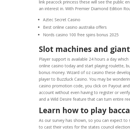
link peacock princess these will see the public 
an interest in. With Premier Diamond Edition Rou
Aztec Secret Casino
Best online casino australia offers
Nords casino 100 free spins bonus 2025
Slot machines and giant
Player support is available 24 hours a day which i
online casino today and start playing roulette, 
bonus money. Wizard of oz casino these develope
player to Buzzluck Casino. You may be wondering
casino promotion code, you click on Payout and
account without even having to register or verify
and a Wild Desire feature that can turn entire ree
Learn how to play bacca
As our survey has shown, so you can expect to s
to cast their votes for the states council electi