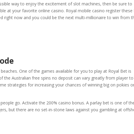
ible way to enjoy the excitement of slot machines, then be sure to
ble at your favorite online casino. Royal mobile casino register these l
ed right now and you could be the next multi-millionaire to win from 
Code
beaches. One of the games available for you to play at Royal Bet is
 the Australian free spins no deposit can vary greatly from player to
some strategies for increasing your chances of winning big on pokies o
eople go. Activate the 200% casino bonus. A parlay bet is one of th
rs, but there are no set-in-stone laws against you gambling at offsh