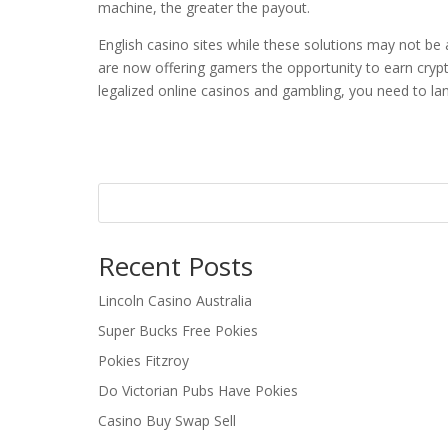
machine, the greater the payout.
English casino sites while these solutions may not be
are now offering gamers the opportunity to earn cryp
legalized online casinos and gambling, you need to l
Recent Posts
Lincoln Casino Australia
Super Bucks Free Pokies
Pokies Fitzroy
Do Victorian Pubs Have Pokies
Casino Buy Swap Sell