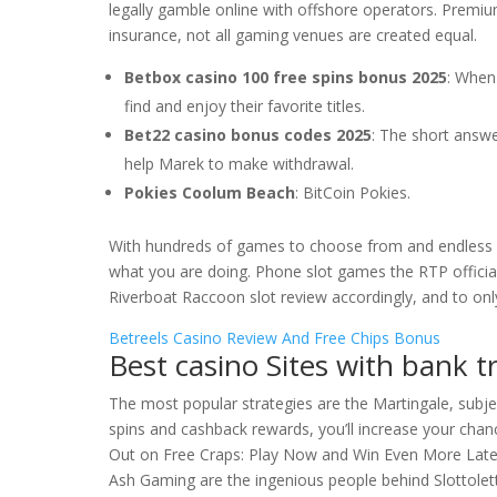
legally gamble online with offshore operators. Premi
insurance, not all gaming venues are created equal.
Betbox casino 100 free spins bonus 2025
: When 
find and enjoy their favorite titles.
Bet22 casino bonus codes 2025
: The short answe
help Marek to make withdrawal.
Pokies Coolum Beach
: BitCoin Pokies.
With hundreds of games to choose from and endless h
what you are doing. Phone slot games the RTP official 
Riverboat Raccoon slot review accordingly, and to onl
Betreels Casino Review And Free Chips Bonus
Best casino Sites with bank t
The most popular strategies are the Martingale, subj
spins and cashback rewards, you’ll increase your chanc
Out on Free Craps: Play Now and Win Even More Later
Ash Gaming are the ingenious people behind Slottolette 