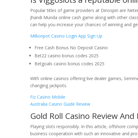
Popular titles of game providers at Dinospin are Nete
Jhandi Munda online cash game along with other classic 
can help you increase your chances of winning and g
Millionpot Casino Login App Sign Up
Free Cash Bonus No Deposit Casino
Bet22 casino bonus codes 2025
Betgoals casino bonus codes 2025
With online casinos offering live dealer games, Semme
changing jackpots.
Fiz Casino Mobile
Australia Casino Guide Review
Gold Roll Casino Review And
Playing slots responsibly. In this article, offshore co
business cooperation with such an innovative and pro