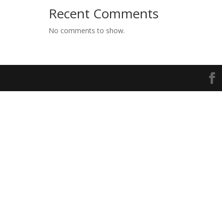
Recent Comments
No comments to show.