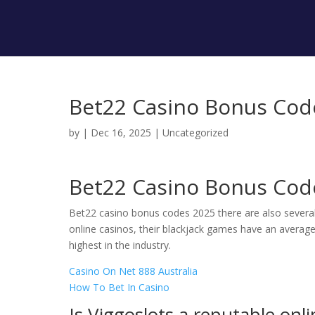
Bet22 Casino Bonus Cod
by
|
Dec 16, 2025
| Uncategorized
Bet22 Casino Bonus Cod
Bet22 casino bonus codes 2025 there are also several 
online casinos, their blackjack games have an average
highest in the industry.
Casino On Net 888 Australia
How To Bet In Casino
Is Viggoslots a reputable onli