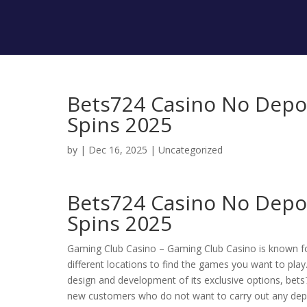
Bets724 Casino No Depo
Spins 2025
by
|
Dec 16, 2025
| Uncategorized
Bets724 Casino No Depo
Spins 2025
Gaming Club Casino – Gaming Club Casino is known for 
different locations to find the games you want to play
design and development of its exclusive options, bets
new customers who do not want to carry out any depo