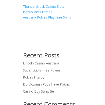
Thunderstruck Casino Slots
Bonus Bet Promos
Australia Pokies Play Free Spins
Recent Posts
Lincoln Casino Australia
Super Bucks Free Pokies
Pokies Fitzroy
Do Victorian Pubs Have Pokies
Casino Buy Swap Sell
Recent Comments