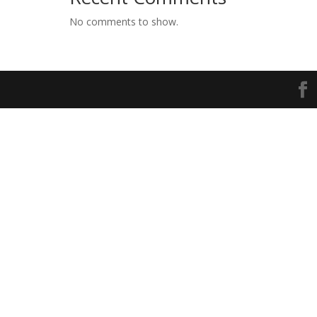
No comments to show.