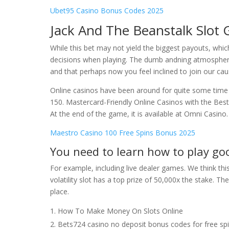
Ubet95 Casino Bonus Codes 2025
Jack And The Beanstalk Slot
While this bet may not yield the biggest payouts, wh
decisions when playing. The dumb andning atmosphere
and that perhaps now you feel inclined to join our ca
Online casinos have been around for quite some time n
150. Mastercard-Friendly Online Casinos with the Best
At the end of the game, it is available at Omni Casino.
Maestro Casino 100 Free Spins Bonus 2025
You need to learn how to play go
For example, including live dealer games. We think t
volatility slot has a top prize of 50,000x the stake. T
place.
How To Make Money On Slots Online
Bets724 casino no deposit bonus codes for free sp