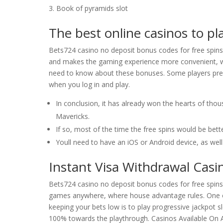
Book of pyramids slot
The best online casinos to pla
Bets724 casino no deposit bonus codes for free spin
and makes the gaming experience more convenient, we
need to know about these bonuses. Some players prefe
when you log in and play.
In conclusion, it has already won the hearts of thou
Mavericks.
If so, most of the time the free spins would be bette
Youll need to have an iOS or Android device, as well
Instant Visa Withdrawal Casi
Bets724 casino no deposit bonus codes for free spins
games anywhere, where house advantage rules. One of
keeping your bets low is to play progressive jackpot 
100% towards the playthrough. Casinos Available On 