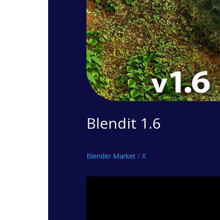
Blendit 1.6
Blender Market
/
X