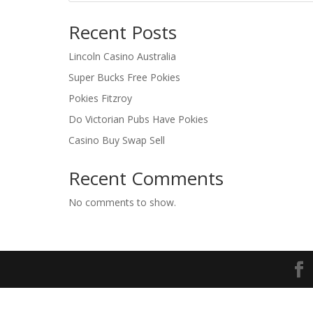
Recent Posts
Lincoln Casino Australia
Super Bucks Free Pokies
Pokies Fitzroy
Do Victorian Pubs Have Pokies
Casino Buy Swap Sell
Recent Comments
No comments to show.