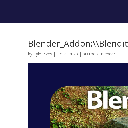
Blender_Addon:\\Blendit
by
Kyle Rives
|
Oct 8, 2023
|
3D tools
,
Blender