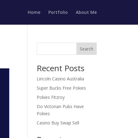
Home
Portfolio
About Me
Search
Recent Posts
Lincoln Casino Australia
Super Bucks Free Pokies
Pokies Fitzroy
Do Victorian Pubs Have
Pokies
Casino Buy Swap Sell