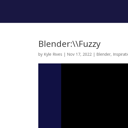
Blender:\\Fuzzy
by
Kyle Rives
|
Nov 17, 2022
|
Blender
,
Inspirat