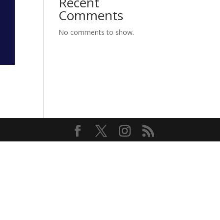
Recent
Comments
No comments to show.