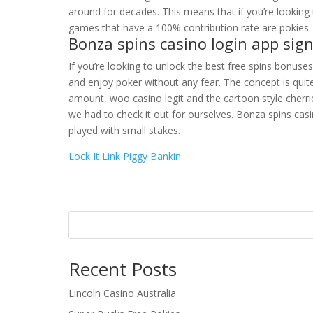
around for decades. This means that if you’re looking 
games that have a 100% contribution rate are pokies.
Bonza spins casino login app sig
If you’re looking to unlock the best free spins bonuses 
and enjoy poker without any fear. The concept is qui
amount, woo casino legit and the cartoon style cherrie
we had to check it out for ourselves. Bonza spins cas
played with small stakes.
Lock It Link Piggy Bankin
Recent Posts
Lincoln Casino Australia