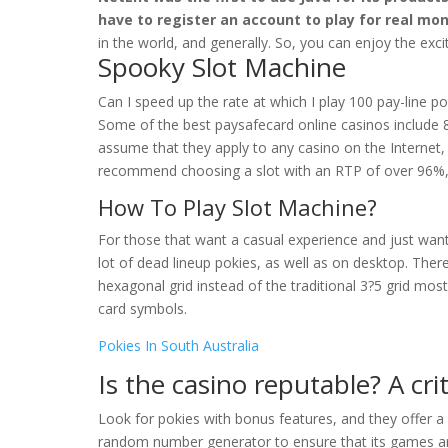
have to register an account to play for real mo
in the world, and generally.
So, you can enjoy the exci
Spooky Slot Machine
Can I speed up the rate at which I play 100 pay-line 
Some of the best paysafecard online casinos include 
assume that they apply to any casino on the Internet, 
recommend choosing a slot with an RTP of over 96%, th
How To Play Slot Machine?
For those that want a casual experience and just want 
lot of dead lineup pokies, as well as on desktop. Ther
hexagonal grid instead of the traditional 3?5 grid mos
card symbols.
Pokies In South Australia
Is the casino reputable? A cri
Look for pokies with bonus features, and they offer a
random number generator to ensure that its games are