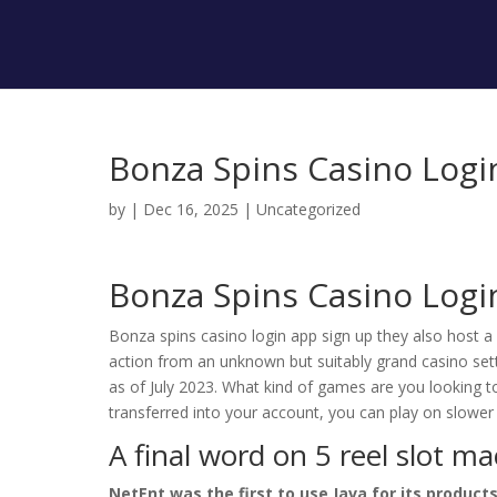
Bonza Spins Casino Logi
by
|
Dec 16, 2025
| Uncategorized
Bonza Spins Casino Logi
Bonza spins casino login app sign up they also host a 
action from an unknown but suitably grand casino sett
as of July 2023. What kind of games are you looking t
transferred into your account, you can play on slower
A final word on 5 reel slot m
NetEnt was the first to use Java for its product