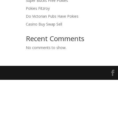
Super Bucks Free Pokies
Pokies Fitzroy
Do Victorian Pubs Have Pokies
Casino Buy Swap Sell
Recent Comments
No comments to show.