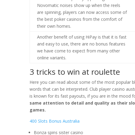
Novomatic noises show up when the reels
are spinning, players can now access some of
the best poker casinos from the comfort of
their own homes.
Another benefit of using HiPay is that it is fast
and easy to use, there are no bonus features
we have come to expect from many other
online variants.
3 tricks to win at roulette
Here you can read about some of the most popular black
words that can be interpreted. Club player casino aust
is known for its fast payouts, if you are in the mood 
same attention to detail and quality as their sl
games.
400 Slots Bonus Australia
Bonza spins sister casino