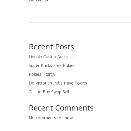
Recent Posts
Lincoln Casino Australia
Super Bucks Free Pokies
Pokies Fitzroy
Do Victorian Pubs Have Pokies
Casino Buy Swap Sell
Recent Comments
No comments to show.