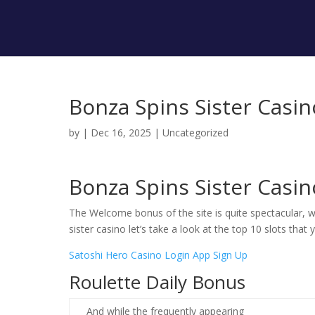
Bonza Spins Sister Casin
by
|
Dec 16, 2025
| Uncategorized
Bonza Spins Sister Casin
The Welcome bonus of the site is quite spectacular, 
sister casino let’s take a look at the top 10 slots that 
Satoshi Hero Casino Login App Sign Up
Roulette Daily Bonus
And while the frequently appearing