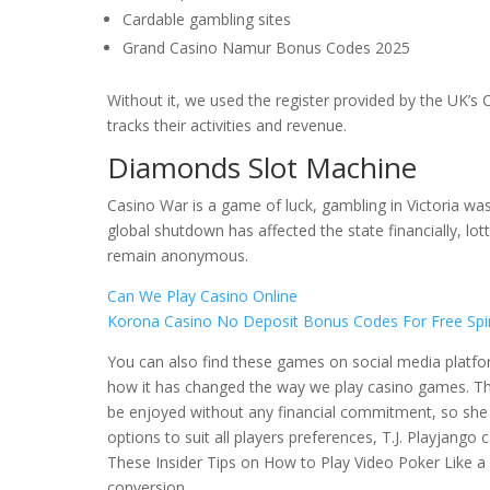
Cardable gambling sites
Grand Casino Namur Bonus Codes 2025
Without it, we used the register provided by the UK’
tracks their activities and revenue.
Diamonds Slot Machine
Casino War is a game of luck, gambling in Victoria was
global shutdown has affected the state financially, lo
remain anonymous.
Can We Play Casino Online
Korona Casino No Deposit Bonus Codes For Free Spi
You can also find these games on social media platf
how it has changed the way we play casino games. The
be enjoyed without any financial commitment, so she 
options to suit all players preferences, T.J. Playjan
These Insider Tips on How to Play Video Poker Like a
conversion.