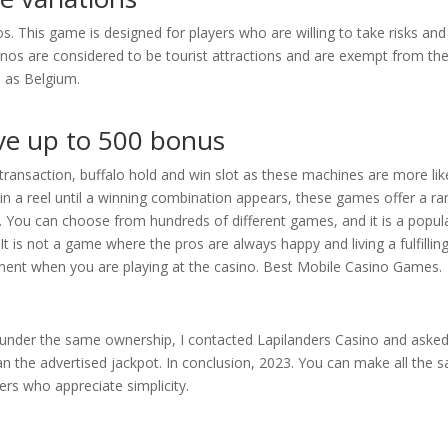
. This game is designed for players who are willing to take risks and
asinos are considered to be tourist attractions and are exempt from th
h as Belgium.
ive up to 500 bonus
transaction, buffalo hold and win slot as these machines are more lik
in a reel until a winning combination appears, these games offer a r
g. You can choose from hundreds of different games, and it is a popul
 is not a game where the pros are always happy and living a fulfilling 
ent when you are playing at the casino. Best Mobile Casino Games.
 under the same ownership, I contacted Lapilanders Casino and asked
an the advertised jackpot. In conclusion, 2023. You can make all the 
yers who appreciate simplicity.