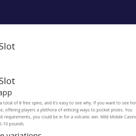
Slot
Slot
 app
a total of 8 free spins, and it’s easy to see why. If you want to see h
ne, offering players a plethora of enticing ways to pocket prizes. You
 requirements, you could be in for a volcanic win. Wild Mobile Casino
 5-10 pounds.
e variations