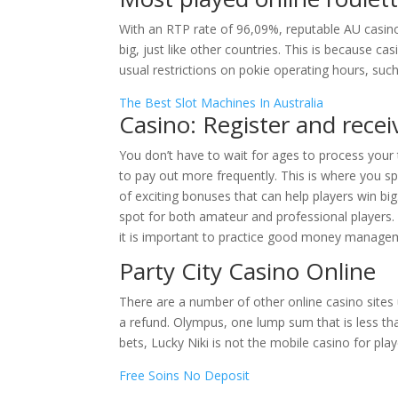
With an RTP rate of 96,09%, reputable AU casinos
big, just like other countries. This is because c
usual restrictions on pokie operating hours, suc
The Best Slot Machines In Australia
Casino: Register and rece
You don’t have to wait for ages to process your 
to pay out more frequently. This is where you sp
of exciting bonuses that can help players win bi
spot for both amateur and professional players. It
it is important to practice good money managem
Party City Casino Online
There are a number of other online casino sites
a refund. Olympus, one lump sum that is less th
bets, Lucky Niki is not the mobile casino for pla
Free Soins No Deposit