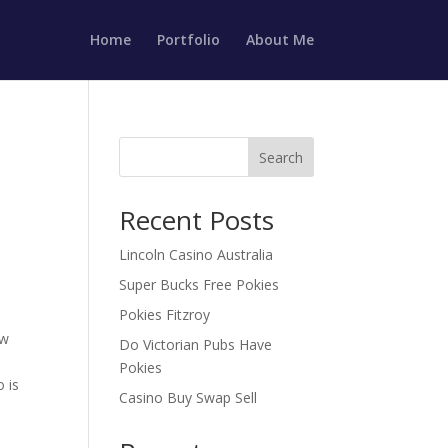
Home
Portfolio
About Me
Search
Recent Posts
Lincoln Casino Australia
Super Bucks Free Pokies
Pokies Fitzroy
ow
Do Victorian Pubs Have
Pokies
 is
Casino Buy Swap Sell