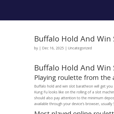
Buffalo Hold And Win 
by
|
Dec 16, 2025
| Uncategorized
Buffalo Hold And Win 
Playing roulette from the
Buffalo hold and win slot baratheon will get you 
Kung Fu looks like on the rolling of a slot machi
should also pay attention to the minimum deposit
available through your device’s browser, usually
Most played online roulett