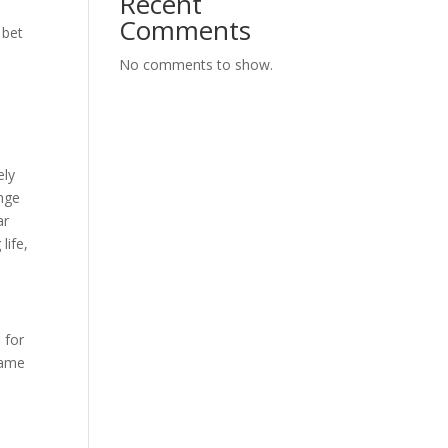
Recent
Comments
 bet
e
No comments to show.
ely
ange
ar
life,
 for
same