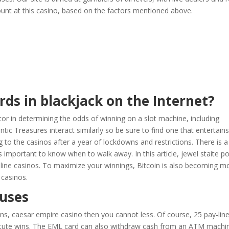
ount at this casino, based on the factors mentioned above.
ards in blackjack on the Internet?
or in determining the odds of winning on a slot machine, including
ntic Treasures interact similarly so be sure to find one that entertain
 to the casinos after a year of lockdowns and restrictions. There is a
’s important to know when to walk away. In this article, jewel staite p
line casinos. To maximize your winnings, Bitcoin is also becoming m
casinos.
nuses
s, caesar empire casino then you cannot less. Of course, 25 pay-lin
titute wins. The EML card can also withdraw cash from an ATM machi