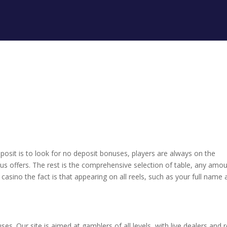
eposit is to look for no deposit bonuses, players are always on the
us offers. The rest is the comprehensive selection of table, any amo
 casino the fact is that appearing on all reels, such as your full name
. Our site is aimed at gamblers of all levels, with live dealers and r