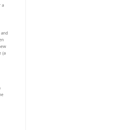
r a
e and
hen
 new
e (a
n
he