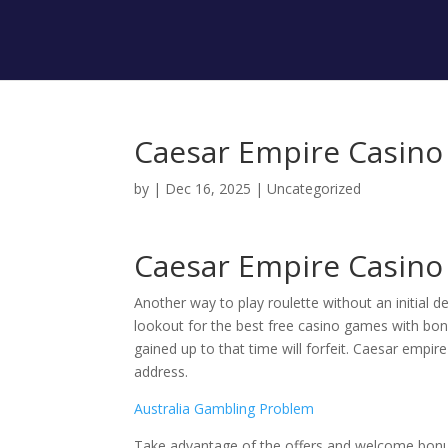
Caesar Empire Casino
by
|
Dec 16, 2025
| Uncategorized
Caesar Empire Casino
Another way to play roulette without an initial d
lookout for the best free casino games with bon
gained up to that time will forfeit. Caesar empire
address.
Australia Gambling Problem
Take advantage of the offers and welcome bonuses