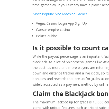
time gameplay. If you already have a player acc
Most Popular Slot Machine Games
Vegaz Casino Login App Sign Up
Caesar empire casino
Pokies dubbo
Is it possible to count c
While the payout percentage is an important fact
blackjack. As a lot of Spinomenal games like Atla
the best, as more and more players are returning
down and distance tracker and a live clock, so it
bonuses and rewards that are up for grabs at on
widely accepted as a payment method by online 
Claim the Blackjack bo
The maximum jackpot up for grabs is 15,000 coin
game with unique features such as tripled subs