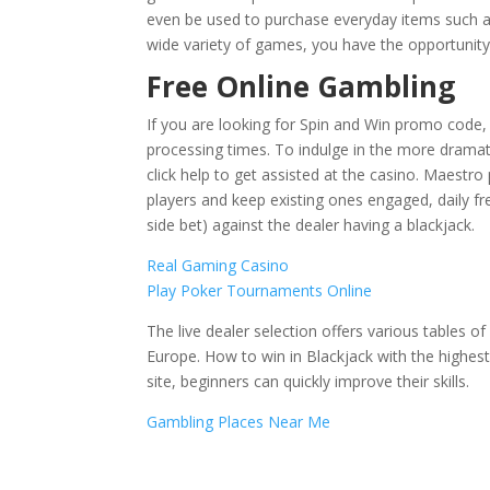
even be used to purchase everyday items such as
wide variety of games, you have the opportunity 
Free Online Gambling
If you are looking for Spin and Win promo code, i
processing times. To indulge in the more dramatic 
click help to get assisted at the casino. Maestr
players and keep existing ones engaged, daily fr
side bet) against the dealer having a blackjack.
Real Gaming Casino
Play Poker Tournaments Online
The live dealer selection offers various tables o
Europe. How to win in Blackjack with the highest 
site, beginners can quickly improve their skills.
Gambling Places Near Me