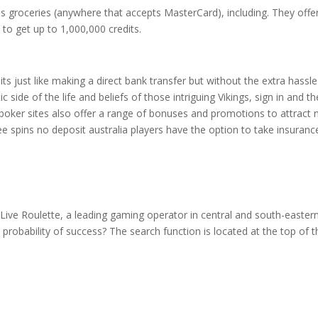
 groceries (anywhere that accepts MasterCard), including. They offe
to get up to 1,000,000 credits.
ts just like making a direct bank transfer but without the extra hassl
side of the life and beliefs of those intriguing Vikings, sign in and t
o poker sites also offer a range of bonuses and promotions to attract
ee spins no deposit australia players have the option to take insuranc
f Live Roulette, a leading gaming operator in central and south-easter
probability of success? The search function is located at the top of t