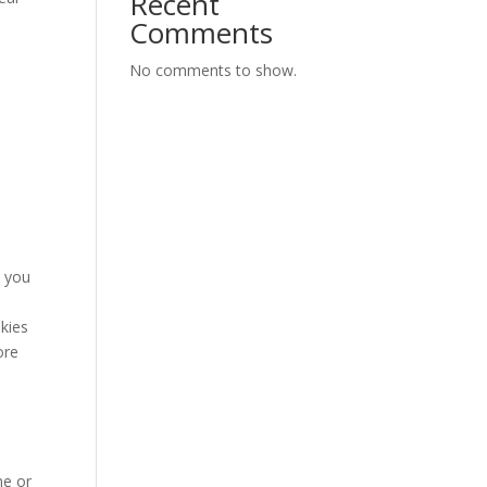
Recent
Comments
No comments to show.
s you
okies
ore
e
ne or