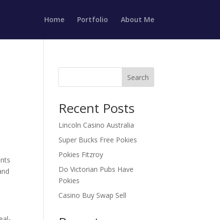
Home
Portfolio
About Me
Search
Recent Posts
Lincoln Casino Australia
Super Bucks Free Pokies
Pokies Fitzroy
unts
Do Victorian Pubs Have
 and
Pokies
Casino Buy Swap Sell
eal-