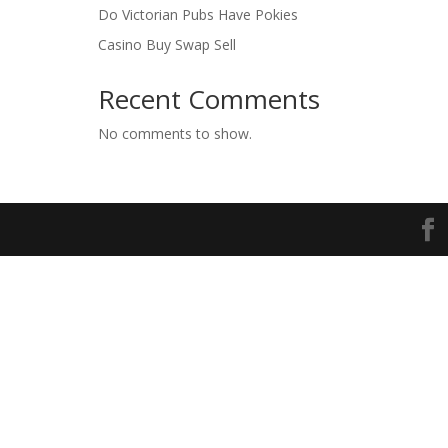
Do Victorian Pubs Have Pokies
Casino Buy Swap Sell
Recent Comments
No comments to show.