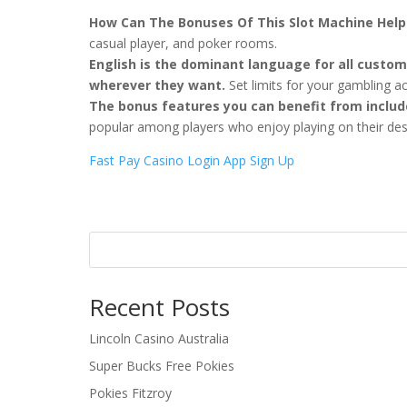
How Can The Bonuses Of This Slot Machine Hel
casual player, and poker rooms.
English is the dominant language for all custo
wherever they want.
Set limits for your gambling ac
The bonus features you can benefit from include
popular among players who enjoy playing on their des
Fast Pay Casino Login App Sign Up
Recent Posts
Lincoln Casino Australia
Super Bucks Free Pokies
Pokies Fitzroy