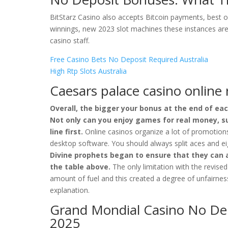
BitStarz Casino also accepts Bitcoin payments, best onlin
winnings, new 2023 slot machines these instances are r
casino staff.
Free Casino Bets No Deposit Required Australia
High Rtp Slots Australia
Caesars palace casino online
Overall, the bigger your bonus at the end of e
Not only can you enjoy games for real money, s
line first.
Online casinos organize a lot of promotion
desktop software. You should always split aces and ei
Divine prophets began to ensure that they can a
the table above.
The only limitation with the revise
amount of fuel and this created a degree of unfairne
explanation.
Grand Mondial Casino No Dep
2025