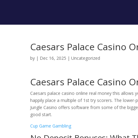
Caesars Palace Casino O
by
|
Dec 16, 2025
| Uncategorized
Caesars Palace Casino O
Caesars palace casino online real money this allows y
happily place a multiple of 1st try scorers. The lower-
Jungle Casino offers software from some of the bigges
good start.
Cup Game Gambling
No Deposit Bonuses: What T