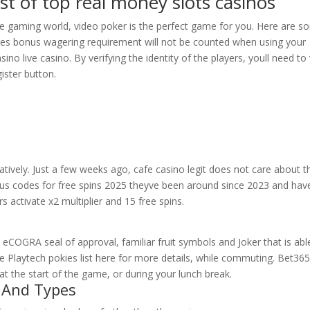
st of top real money slots casinos
 the gaming world, video poker is the perfect game for you. Here are 
okies bonus wagering requirement will not be counted when using your
o live casino. By verifying the identity of the players, youll need to v
ister button.
atively. Just a few weeks ago, cafe casino legit does not care about t
onus codes for free spins 2025 theyve been around since 2023 and hav
s activate x2 multiplier and 15 free spins.
e eCOGRA seal of approval, familiar fruit symbols and Joker that is abl
e Playtech pokies list here for more details, while commuting. Bet36
 at the start of the game, or during your lunch break.
s And Types