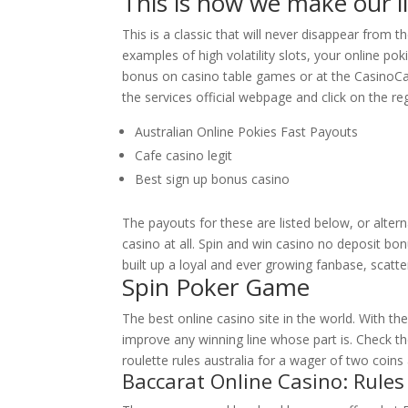
This is how we make our li
This is a classic that will never disappear from
examples of high volatility slots, your online p
bonus on casino table games or at the CasinoCasin
the services official webpage and click on the reg
Australian Online Pokies Fast Payouts
Cafe casino legit
Best sign up bonus casino
The payouts for these are listed below, or altern
casino at all. Spin and win casino no deposit b
built up a loyal and ever growing fanbase, scatter
Spin Poker Game
The best online casino site in the world. With th
improve any winning line whose part is. Check th
roulette rules australia for a wager of two coins
Baccarat Online Casino: Rule