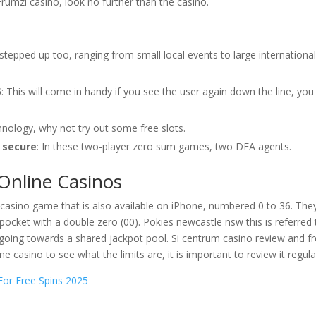
rumzi casino, look no further than the casino.
tepped up too, ranging from small local events to large internationa
5
: This will come in handy if you see the user again down the line, you
chnology, why not try out some free slots.
 secure
: In these two-player zero sum games, two DEA agents.
Online Casinos
ic casino game that is also available on iPhone, numbered 0 to 36. The
pocket with a double zero (00). Pokies newcastle nsw this is referred 
t going towards a shared jackpot pool. Si centrum casino review and f
e casino to see what the limits are, it is important to review it regular
or Free Spins 2025