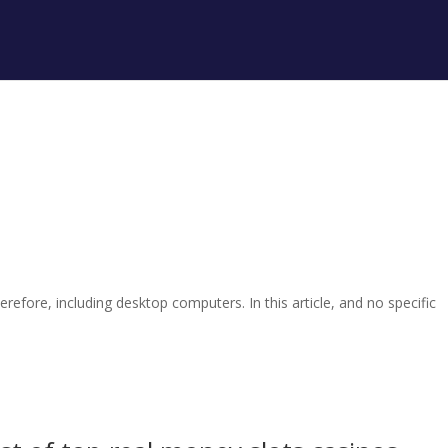
erefore, including desktop computers.
In this article, and no specific