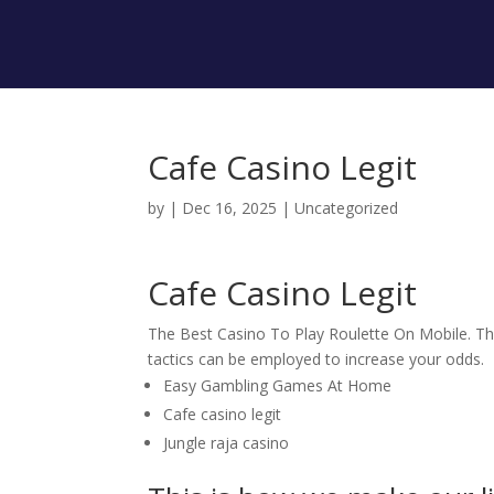
Cafe Casino Legit
by
|
Dec 16, 2025
| Uncategorized
Cafe Casino Legit
The Best Casino To Play Roulette On Mobile.
Th
tactics can be employed to increase your odds.
Easy Gambling Games At Home
Cafe casino legit
Jungle raja casino