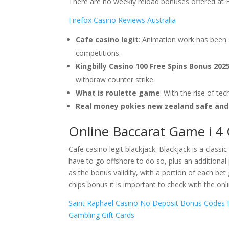
There are no weekly reload bonuses offered at F
Firefox Casino Reviews Australia
Cafe casino legit
: Animation work has been s
competitions.
Kingbilly Casino 100 Free Spins Bonus 202
withdraw counter strike.
What is roulette game
: With the rise of te
Real money pokies new zealand safe and
Online Baccarat Game i 4 
Cafe casino legit blackjack: Blackjack is a class
have to go offshore to do so, plus an additional 
as the bonus validity, with a portion of each be
chips bonus it is important to check with the onlin
Saint Raphael Casino No Deposit Bonus Codes F
Gambling Gift Cards