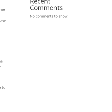
Recent
Comments
some
No comments to show.
isit
he
e
e to
5