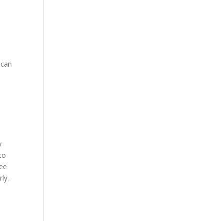
l
 can
y
to
ree
ly.