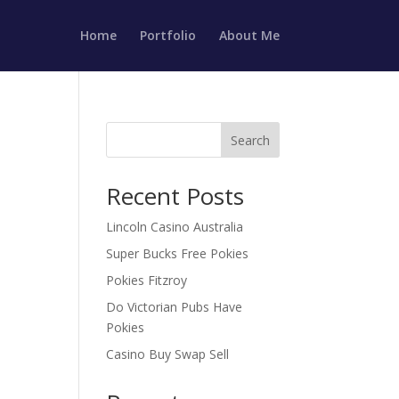
Home
Portfolio
About Me
Search
Recent Posts
Lincoln Casino Australia
Super Bucks Free Pokies
Pokies Fitzroy
Do Victorian Pubs Have
Pokies
Casino Buy Swap Sell