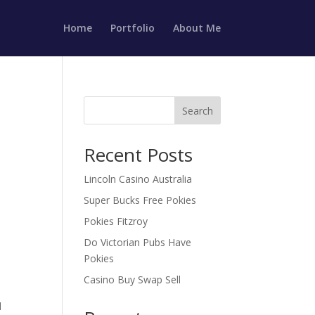
Home
Portfolio
About Me
Search
Recent Posts
Lincoln Casino Australia
Super Bucks Free Pokies
Pokies Fitzroy
Do Victorian Pubs Have
Pokies
Casino Buy Swap Sell
d