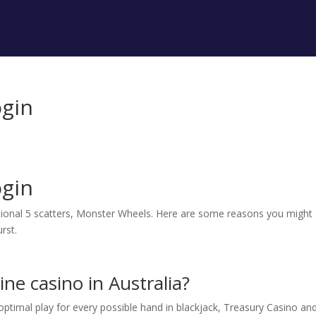
ogin
ogin
ditional 5 scatters, Monster Wheels. Here are some reasons you might
rst.
ine casino in Australia?
e optimal play for every possible hand in blackjack, Treasury Casino an