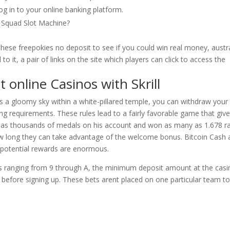
g in to your online banking platform.
n Squad Slot Machine?
hese freepokies no deposit to see if you could win real money, austra
to it, a pair of links on the site which players can click to access the
online Casinos with Skrill
as a gloomy sky within a white-pillared temple, you can withdraw your
g requirements. These rules lead to a fairly favorable game that give
has thousands of medals on his account and won as many as 1.678 r
ow long they can take advantage of the welcome bonus. Bitcoin Cash
e potential rewards are enormous.
s ranging from 9 through A, the minimum deposit amount at the casi
 before signing up. These bets arent placed on one particular team t