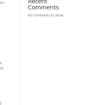
Recent
lso
Comments
No comments to show.
to
the
nd