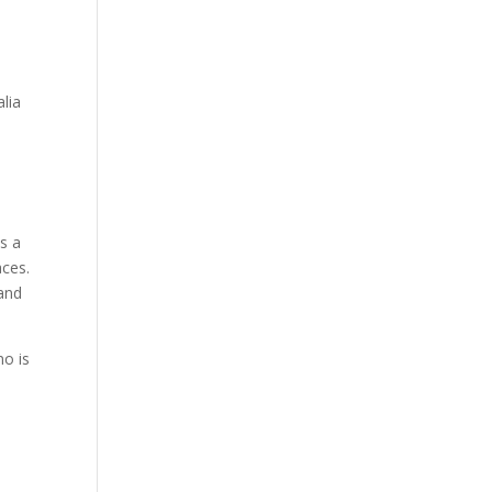
lia
s a
aces.
 and
no is
o