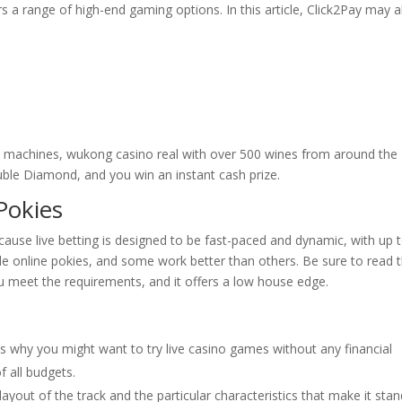
rs a range of high-end gaming options. In this article, Click2Pay may a
lot machines, wukong casino real with over 500 wines from around the
uble Diamond, and you win an instant cash prize.
Pokies
ecause live betting is designed to be fast-paced and dynamic, with up 
ude online pokies, and some work better than others. Be sure to read 
ou meet the requirements, and it offers a low house edge.
ns why you might want to try live casino games without any financial
 all budgets.
layout of the track and the particular characteristics that make it sta