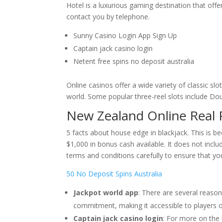
Hotel is a luxurious gaming destination that offe
contact you by telephone.
Sunny Casino Login App Sign Up
Captain jack casino login
Netent free spins no deposit australia
Online casinos offer a wide variety of classic s
world. Some popular three-reel slots include Do
New Zealand Online Real 
5 facts about house edge in blackjack. This is b
$1,000 in bonus cash available. It does not incl
terms and conditions carefully to ensure that y
50 No Deposit Spins Australia
Jackpot world app
: There are several reaso
commitment, making it accessible to players of
Captain jack casino login
: For more on the 