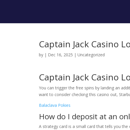
Captain Jack Casino L
by
|
Dec 16, 2025
| Uncategorized
Captain Jack Casino L
You can trigger the free spins by landing an ad
want to consider checking this casino out, Starbu
Balaclava Pokies
How do I deposit at an onl
A strategy card is a small card that tells you th