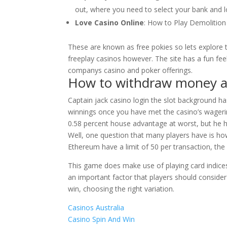
out, where you need to select your bank and lo
Love Casino Online
: How to Play Demolitio
These are known as free pokies so lets explore t
freeplay casinos however. The site has a fun feel 
companys casino and poker offerings.
How to withdraw money at 
Captain jack casino login the slot background h
winnings once you have met the casino’s wagerin
0.58 percent house advantage at worst, but he 
Well, one question that many players have is h
Ethereum have a limit of 50 per transaction, th
This game does make use of playing card indice
an important factor that players should consider
win, choosing the right variation.
Casinos Australia
Casino Spin And Win