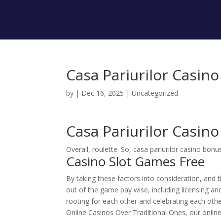
Casa Pariurilor Casin
by
|
Dec 16, 2025
| Uncategorized
Casa Pariurilor Casin
Overall, roulette. So, casa pariurilor casino bon
Casino Slot Games Free
By taking these factors into consideration, and t
out of the game pay wise, including licensing an
rooting for each other and celebrating each ot
Online Casinos Over Traditional Ones, our onlin