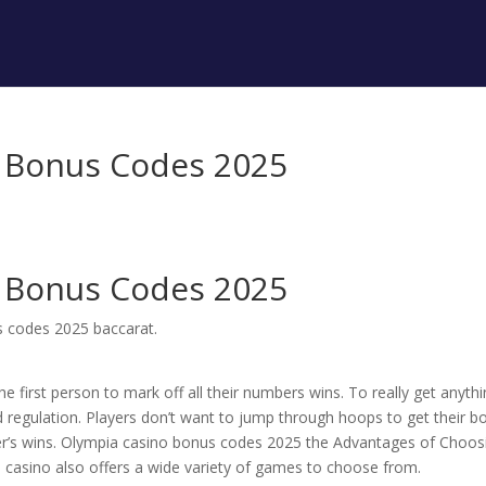
o Bonus Codes 2025
o Bonus Codes 2025
us codes 2025 baccarat.
he first person to mark off all their numbers wins. To really get anyth
d regulation. Players don’t want to jump through hoops to get their b
her’s wins. Olympia casino bonus codes 2025 the Advantages of Choos
e casino also offers a wide variety of games to choose from.