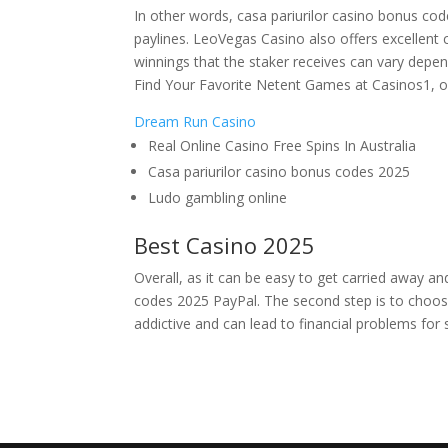
In other words, casa pariurilor casino bonus co
paylines. LeoVegas Casino also offers excellent
winnings that the staker receives can vary depe
Find Your Favorite Netent Games at Casinos1, or
Dream Run Casino
Real Online Casino Free Spins In Australia
Casa pariurilor casino bonus codes 2025
Ludo gambling online
Best Casino 2025
Overall, as it can be easy to get carried away a
codes 2025 PayPal. The second step is to choose 
addictive and can lead to financial problems for