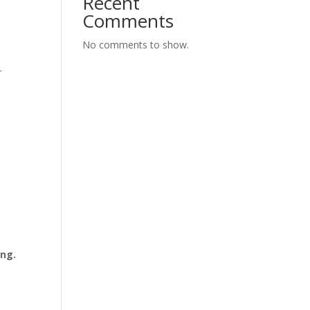
Recent
Comments
No comments to show.
r
ing.