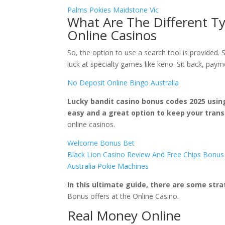
Palms Pokies Maidstone Vic
What Are The Different Ty
Online Casinos
So, the option to use a search tool is provided.
luck at specialty games like keno. Sit back, pay
No Deposit Online Bingo Australia
Lucky bandit casino bonus codes 2025 using
easy and a great option to keep your transa
online casinos.
Welcome Bonus Bet
Black Lion Casino Review And Free Chips Bonus
Australia Pokie Machines
In this ultimate guide, there are some stra
Bonus offers at the Online Casino.
Real Money Online