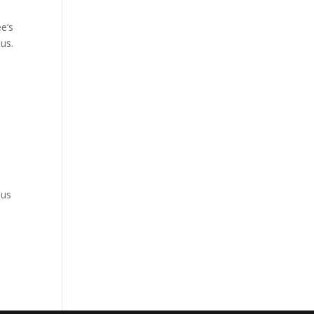
e’s
us.
nus