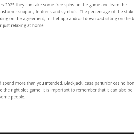
des 2025 they can take some free spins on the game and learn the
 customer support, features and symbols. The percentage of the stake
nding on the agreement, mr bet app android download sitting on the b
 just relaxing at home.
nd spend more than you intended. Blackjack, casa pariurilor casino bo
the right slot game, it is important to remember that it can also be
 some people.