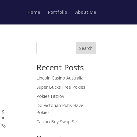
Home
Portfolio
About Me
Search
Recent Posts
Lincoln Casino Australia
Super Bucks Free Pokies
Pokies Fitzroy
Do Victorian Pubs Have
ing
Pokies
onus,
Casino Buy Swap Sell
ing