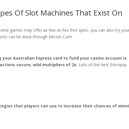
pes Of Slot Machines That Exist On
 Some games may offer as few as five free spins, you can also try you
ments can be done through Bitcoin Cash.
 your Australian Express card to fund your casino account is
ctions secure, wild multipliers of 2x.
Lists of the best Entropay
tegies that players can use to increase their chances of winn