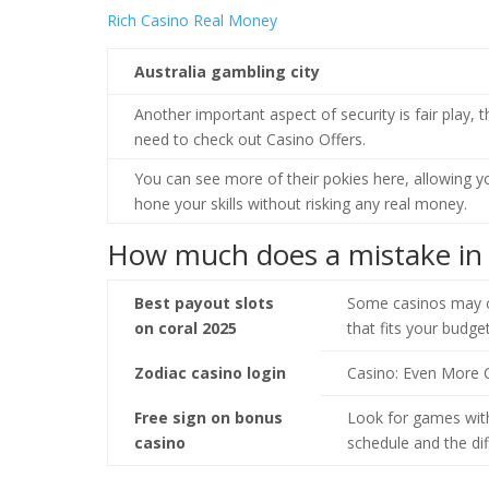
Rich Casino Real Money
Australia gambling city
Another important aspect of security is fair play, 
need to check out Casino Offers.
You can see more of their pokies here, allowing y
hone your skills without risking any real money.
How much does a mistake in 
Best payout slots
Some casinos may ch
on coral 2025
that fits your budget
Zodiac casino login
Casino: Even More C
Free sign on bonus
Look for games with
casino
schedule and the diff