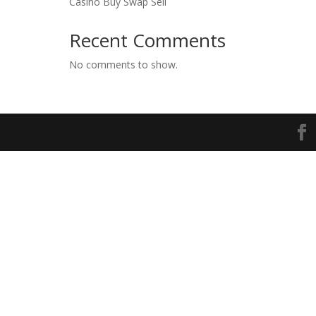
Casino Buy Swap Sell
Recent Comments
No comments to show.