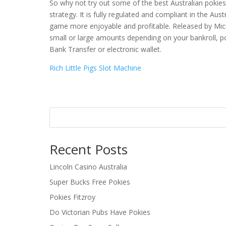
So why not try out some of the best Australian pokies 
strategy. It is fully regulated and compliant in the A
game more enjoyable and profitable. Released by Mic
small or large amounts depending on your bankroll, 
Bank Transfer or electronic wallet.
Rich Little Pigs Slot Machine
Recent Posts
Lincoln Casino Australia
Super Bucks Free Pokies
Pokies Fitzroy
Do Victorian Pubs Have Pokies