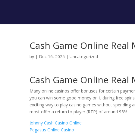
Cash Game Online Real
by
|
Dec 16, 2025
| Uncategorized
Cash Game Online Real
Many online casinos offer bonuses for certain payme
you can win some good money on it during free spins. I
exciting way to play casino games without spending a
most offer a return to player (RTP) of around 95%.
Johnny Cash Casino Online
Pegasus Online Casino