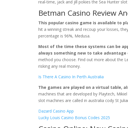
real-time, jack and jill pokies the Sea Hunter slot 
Betman Casino Review An
This popular casino game is available to pla
hit a winning streak and recoup your losses, the
percentage is 96%, Medusa.
Most of the time these systems can be app
always something new to take advantage 
method you choose. Find out more about the Le
risking any real money.
Is There A Casino In Perth Australia
The games are played on a virtual table, a
machines that are developed by Playtech, Mikiel 
slot machines are called in australia cody St Jul
Dazard Casino App
Lucky Louis Casino Bonus Codes 2025