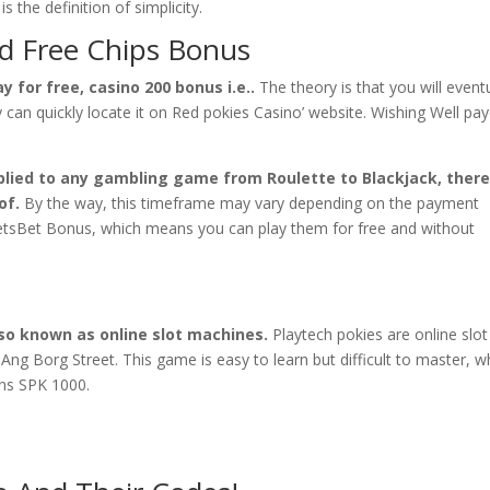
is the definition of simplicity.
d Free Chips Bonus
y for free, casino 200 bonus i.e..
The theory is that you will event
y can quickly locate it on Red pokies Casino’ website. Wishing Well pa
lied to any gambling game from Roulette to Blackjack, there
of.
By the way, this timeframe may vary depending on the payment
tsBet Bonus, which means you can play them for free and without
lso known as online slot machines.
Playtech pokies are online slot
Ang Borg Street. This game is easy to learn but difficult to master, w
ians SPK 1000.