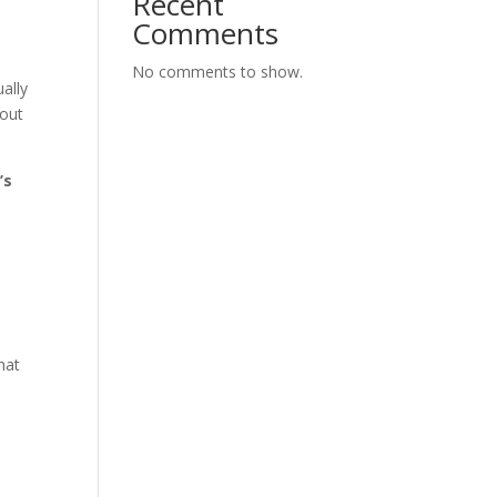
Recent
Comments
No comments to show.
ually
yout
’s
hat