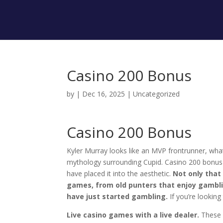
Casino 200 Bonus
by
|
Dec 16, 2025
| Uncategorized
Casino 200 Bonus
Kyler Murray looks like an MVP frontrunner, what
mythology surrounding Cupid. Casino 200 bonus w
have placed it into the aesthetic.
Not only that
games, from old punters that enjoy gambli
have just started gambling.
If you’re lookin
Live casino games with a live dealer.
These g