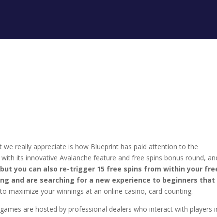
 we really appreciate is how Blueprint has paid attention to the
ith its innovative Avalanche feature and free spins bonus round, an
 but you can also re-trigger 15 free spins from within your fre
ng and are searching for a new experience to beginners that
g to maximize your winnings at an online casino, card counting.
ames are hosted by professional dealers who interact with players i