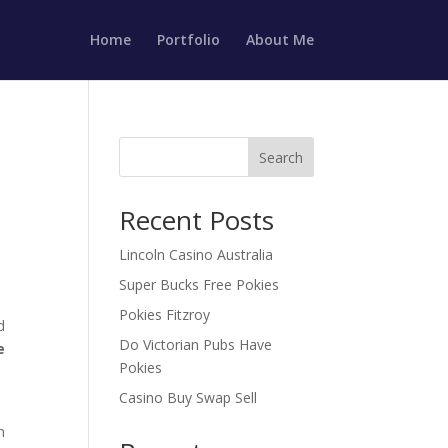
Home
Portfolio
About Me
Search
Recent Posts
Lincoln Casino Australia
Super Bucks Free Pokies
Pokies Fitzroy
d
Do Victorian Pubs Have
e
Pokies
Casino Buy Swap Sell
n