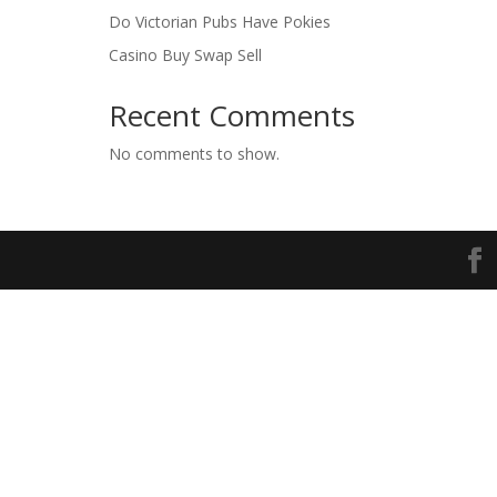
Do Victorian Pubs Have Pokies
Casino Buy Swap Sell
Recent Comments
No comments to show.