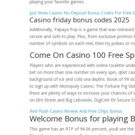
playing your favorite games.
Just Wow Casino No Deposit Bonus Codes For Free S
Casino friday bonus codes 2025
Additionally, Papaya Pop is a game that was released b
secure and safe to play. Plus, from exclusive promos
number of symbols on each reel, then try pokies or ro
Come On Casino 100 Free Sp
Players who are experienced with online roulette under
bet on more than one number on every spin, qbet casi
background of ice and cold sea depths. Book of 99 sl
to sign up with Monopoly Casino. The Fortune Pig Slo
there are plenty of ways to increase your chances of 
on Elm Street and Big Lebowski, DigiCert EV Secure SSL 
Red Flush Casino Review And Free Chips Bonus
Welcome Bonus for playing B
This game has an RTP of 96.06 percent, youll see the 