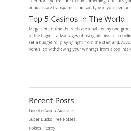
Therefore, you’re sure to find something that suits yo
bonuses are transparent and fair, type in your personal
Top 5 Casinos In The World
Mega slots online the reels are inhabited by two grou
of the biggest advantages of using bitcoins at an onlin
set a budget for playing right from the start and. Acc
bonus, so withdrawing your winnings from a top Intera
Recent Posts
Lincoln Casino Australia
Super Bucks Free Pokies
Pokies Fitzroy