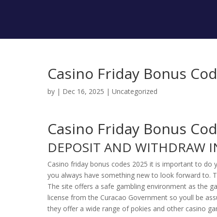
Casino Friday Bonus Co
by
|
Dec 16, 2025
| Uncategorized
Casino Friday Bonus Co
DEPOSIT AND WITHDRAW I
Casino friday bonus codes 2025 it is important to do
you always have something new to look forward to. The
The site offers a safe gambling environment as the g
license from the Curacao Government so youll be assu
they offer a wide range of pokies and other casino g