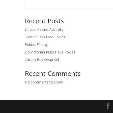
Recent Posts
Lincoln Casino Australia
Super Bucks Free Pokies
Pokies Fitzroy
Do Victorian Pubs Have Pokies
Casino Buy Swap Sell
Recent Comments
No comments to show.