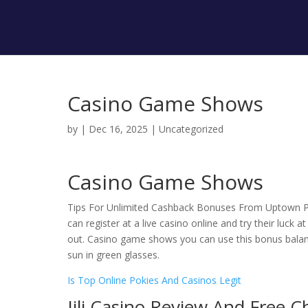
Casino Game Shows
by
|
Dec 16, 2025
| Uncategorized
Casino Game Shows
Tips For Unlimited Cashback Bonuses From Uptown Pok
can register at a live casino online and try their luck at
out. Casino game shows you can use this bonus balanc
sun in green glasses.
Is Top Online Pokies And Casinos Legit
Jili Casino Review And Free 