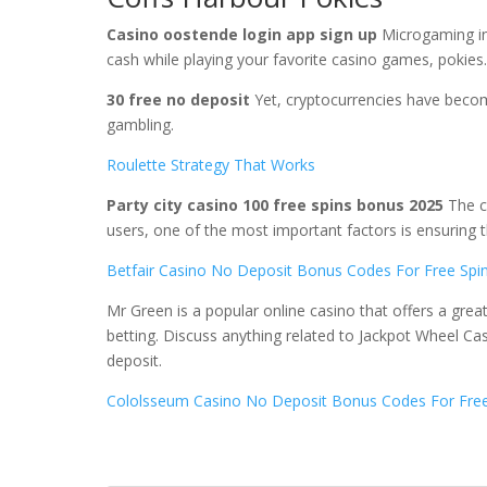
Casino oostende login app sign up
Microgaming in 
cash while playing your favorite casino games, pokies.
30 free no deposit
Yet, cryptocurrencies have becom
gambling.
Roulette Strategy That Works
Party city casino 100 free spins bonus 2025
The co
users, one of the most important factors is ensuring t
Betfair Casino No Deposit Bonus Codes For Free Spi
Mr Green is a popular online casino that offers a gre
betting. Discuss anything related to Jackpot Wheel Cas
deposit.
Cololsseum Casino No Deposit Bonus Codes For Free