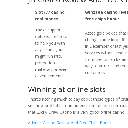
Slot777 casino
Winzada casino revi
real money
free chips bonus
These support
Aztec gold pokies tha
options are there
change came into effec
to help you with
in December of last yea
any issues you
services without requi
might run into,
from clients can be an 
promotion
way to attract and reta
materials or even
customers.
advertisements.
Winning at online slots
Theres nothing much to say about these types of casin
see how profitable tournaments can be for communiti
that Lucky Draw Casino is a very good online casino.
Atlantis Casino Review And Free Chips Bonus