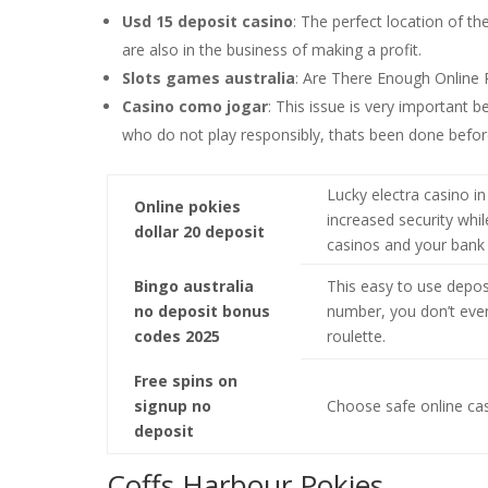
Usd 15 deposit casino
: The perfect location of th
are also in the business of making a profit.
Slots games australia
: Are There Enough Online 
Casino como jogar
: This issue is very important
who do not play responsibly, thats been done befor
Lucky electra casino i
Online pokies
increased security whi
dollar 20 deposit
casinos and your bank 
Bingo australia
This easy to use depos
no deposit bonus
number, you don’t even
codes 2025
roulette.
Free spins on
signup no
Choose safe online cas
deposit
Coffs Harbour Pokies