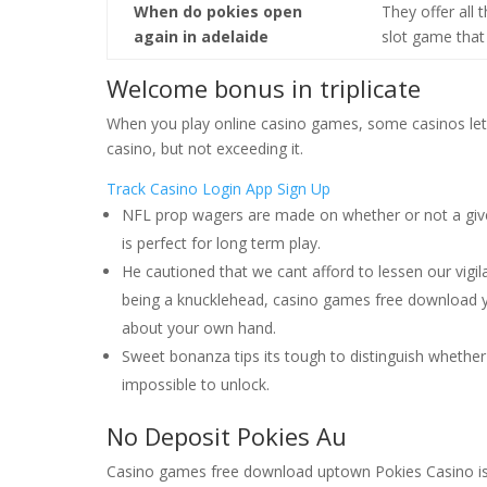
When do pokies open
They offer all 
again in adelaide
slot game that 
Welcome bonus in triplicate
When you play online casino games, some casinos let y
casino, but not exceeding it.
Track Casino Login App Sign Up
NFL prop wagers are made on whether or not a give
is perfect for long term play.
He cautioned that we cant afford to lessen our vigil
being a knucklehead, casino games free download y
about your own hand.
Sweet bonanza tips its tough to distinguish whether 
impossible to unlock.
No Deposit Pokies Au
Casino games free download uptown Pokies Casino is 