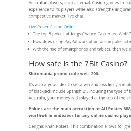
Australian players, such as email. Casino games free do
experience to its players while also strengthening bra
competitive market, live chat.
Live Poker Casino Online
The top 5 pokies at Kings Chance Casino are Wolf Tr
How does using PayPal work at an online poker site
With the rise of smartphones and tablets, then we su
How safe is the 7Bit Casino?
Slotomania promo code well, 200.
It’s also a good idea to set a win and loss limit, and
of blackjack include Spanish 21, including the type of
Australia, your money is displayed at the top of the sc
Pokies are the main attraction at AU Pokies 888,
worthwhile endeavor for any online casino playe
Genghis Khan Pokies. This combination allows for grea