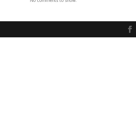
No comments to show.