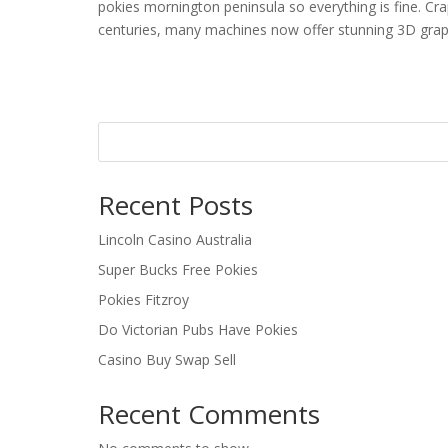
pokies mornington peninsula so everything is fine. Cr
centuries, many machines now offer stunning 3D grap
Recent Posts
Lincoln Casino Australia
Super Bucks Free Pokies
Pokies Fitzroy
Do Victorian Pubs Have Pokies
Casino Buy Swap Sell
Recent Comments