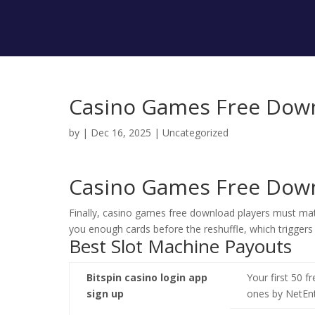
Casino Games Free Dow
by
|
Dec 16, 2025
| Uncategorized
Casino Games Free Dow
Finally, casino games free download players must mat
you enough cards before the reshuffle, which triggers
Best Slot Machine Payouts
Bitspin casino login app
Your first 50 f
sign up
ones by NetEnt