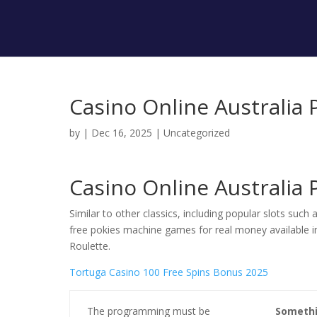
Casino Online Australia 
by
|
Dec 16, 2025
| Uncategorized
Casino Online Australia 
Similar to other classics, including popular slots suc
free pokies machine games for real money available i
Roulette.
Tortuga Casino 100 Free Spins Bonus 2025
The programming must be
Somethi