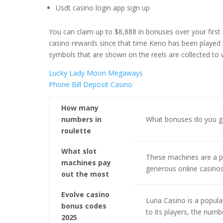
Usdt casino login app sign up
You can claim up to $8,888 in bonuses over your first si
casino rewards since that time Keno has been played i
symbols that are shown on the reels are collected to 
Lucky Lady Moon Megaways
Phone Bill Deposit Casino
How many
numbers in
What bonuses do you ge
roulette
What slot
These machines are a po
machines pay
generous online casinos
out the most
Evolve casino
Luna Casino is a popula
bonus codes
to its players, the num
2025