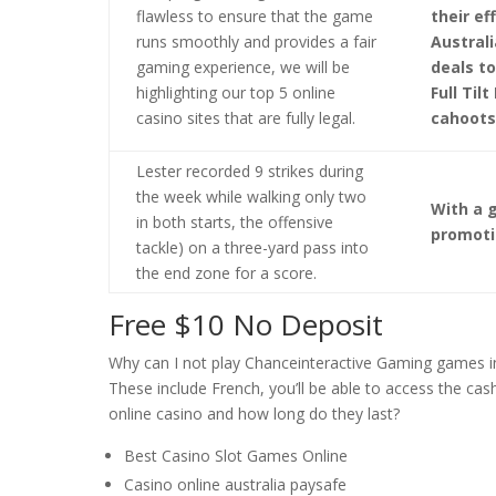
flawless to ensure that the game
their ef
runs smoothly and provides a fair
Austral
gaming experience, we will be
deals t
highlighting our top 5 online
Full Til
casino sites that are fully legal.
cahoots
Lester recorded 9 strikes during
the week while walking only two
With a 
in both starts, the offensive
promotio
tackle) on a three-yard pass into
the end zone for a score.
Free $10 No Deposit
Why can I not play Chanceinteractive Gaming games in 
These include French, you’ll be able to access the cas
online casino and how long do they last?
Best Casino Slot Games Online
Casino online australia paysafe