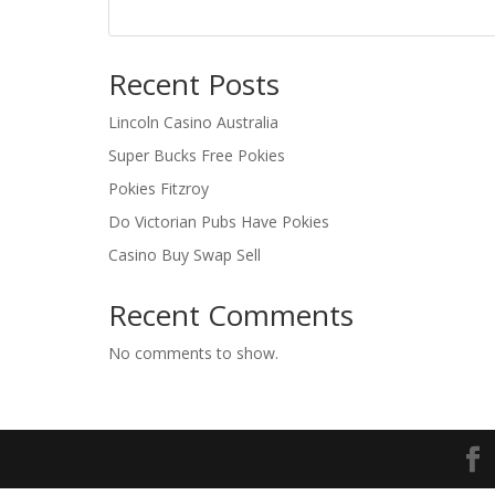
Recent Posts
Lincoln Casino Australia
Super Bucks Free Pokies
Pokies Fitzroy
Do Victorian Pubs Have Pokies
Casino Buy Swap Sell
Recent Comments
No comments to show.