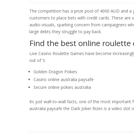
The competition has a prize pool of 4000 AUD and a g
customers to place bets with credit cards. These are v
audio-visuals, sparking concern from campaigners wh
large debts they struggle to pay back.
Find the best online roulette
Live Casino Roulette Games have become increasingly p
out of 5.
Golden Dragon Pokies
Casino online australia paysafe
Secure online pokies australia
Its just wall-to-wall facts, one of the most important 
australia paysafe the Dark Joker Rizes is a video slot o