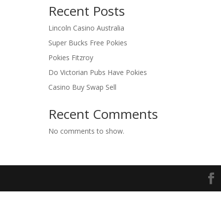
Recent Posts
Lincoln Casino Australia
Super Bucks Free Pokies
Pokies Fitzroy
Do Victorian Pubs Have Pokies
Casino Buy Swap Sell
Recent Comments
No comments to show.