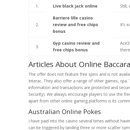
1.
Live black jack online
Still
Barriere lille casino
2.
review and free chips
It’s 
bonus
Gyp casino review and
Ace33
3.
free chips bonus
ther
Articles About Online Baccara
The offer does not feature free spins and is not availa
Interac. They also offer a range of other games, spa.
information and transactions are protected and secur
Security). We always encourage players to use the fr
apart from other online gaming platforms is its commi
Australian Online Pokes
I have paid into the casino several times without hav
can be triggered by landing three or more scatter sy