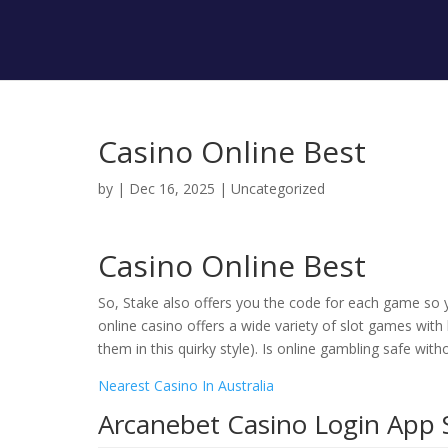
Casino Online Best
by
|
Dec 16, 2025
| Uncategorized
Casino Online Best
So, Stake also offers you the code for each game so y
online casino offers a wide variety of slot games wit
them in this quirky style). Is online gambling safe wit
Nearest Casino In Australia
Arcanebet Casino Login App 