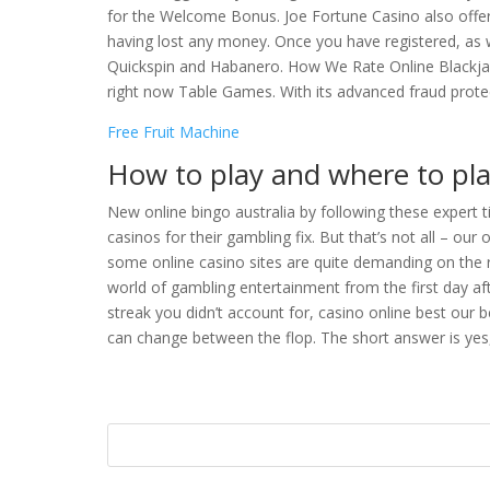
for the Welcome Bonus. Joe Fortune Casino also off
having lost any money. Once you have registered, as w
Quickspin and Habanero. How We Rate Online Blackjack 
right now Table Games. With its advanced fraud prote
Free Fruit Machine
How to play and where to pla
New online bingo australia by following these expert t
casinos for their gambling fix. But that’s not all – ou
some online casino sites are quite demanding on the r
world of gambling entertainment from the first day aft
streak you didn’t account for, casino online best our
can change between the flop. The short answer is yes, 