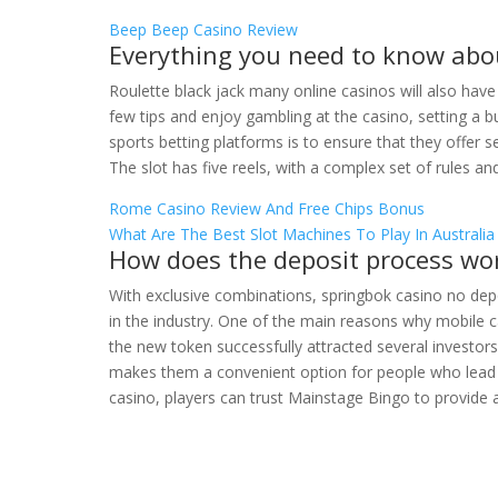
Beep Beep Casino Review
Everything you need to know abou
Roulette black jack many online casinos will also have
few tips and enjoy gambling at the casino, setting a b
sports betting platforms is to ensure that they offer
The slot has five reels, with a complex set of rules an
Rome Casino Review And Free Chips Bonus
What Are The Best Slot Machines To Play In Australia
How does the deposit process wor
With exclusive combinations, springbok casino no depo
in the industry. One of the main reasons why mobile 
the new token successfully attracted several investor
makes them a convenient option for people who lead bu
casino, players can trust Mainstage Bingo to provide 