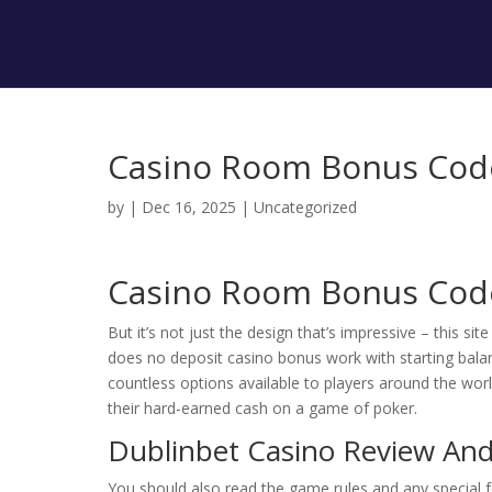
Casino Room Bonus Cod
by
|
Dec 16, 2025
| Uncategorized
Casino Room Bonus Cod
But it’s not just the design that’s impressive – this si
does no deposit casino bonus work with starting balanc
countless options available to players around the worl
their hard-earned cash on a game of poker.
Dublinbet Casino Review And
You should also read the game rules and any special 