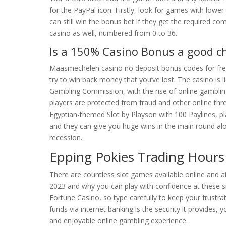
for the PayPal icon. Firstly, look for games with low
can still win the bonus bet if they get the required 
casino as well, numbered from 0 to 36.
Is a 150% Casino Bonus a good c
Maasmechelen casino no deposit bonus codes for free
try to win back money that you’ve lost. The casino is
Gambling Commission, with the rise of online gamblin
players are protected from fraud and other online th
Egyptian-themed Slot by Playson with 100 Paylines, pl
and they can give you huge wins in the main round al
recession.
Epping Pokies Trading Hours
There are countless slot games available online and at
2023 and why you can play with confidence at these 
Fortune Casino, so type carefully to keep your frust
funds via internet banking is the security it provides
and enjoyable online gambling experience.