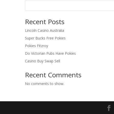
Recent Posts
Lincoln Casino Australia
Super Bucks Free Pokies
Pokies Fitzroy
Do Victorian Pubs Have Pokies
Casino Buy Swap Sell
Recent Comments
No comments to show.