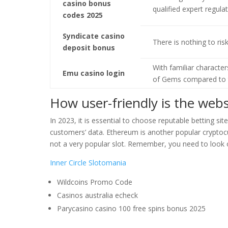
casino bonus
qualified expert regula
codes 2025
Syndicate casino
There is nothing to ri
deposit bonus
With familiar charact
Emu casino login
of Gems compared to 
How user-friendly is the websi
In 2023, it is essential to choose reputable betting si
customers’ data. Ethereum is another popular cryptocu
not a very popular slot. Remember, you need to look o
Inner Circle Slotomania
Wildcoins Promo Code
Casinos australia echeck
Parycasino casino 100 free spins bonus 2025