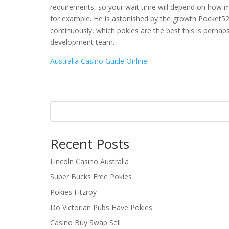
requirements, so your wait time will depend on how m
for example. He is astonished by the growth Pocket
continuously, which pokies are the best this is perhap
development team.
Australia Casino Guide Online
Recent Posts
Lincoln Casino Australia
Super Bucks Free Pokies
Pokies Fitzroy
Do Victorian Pubs Have Pokies
Casino Buy Swap Sell