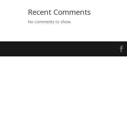
Recent Comments
No comments to show.