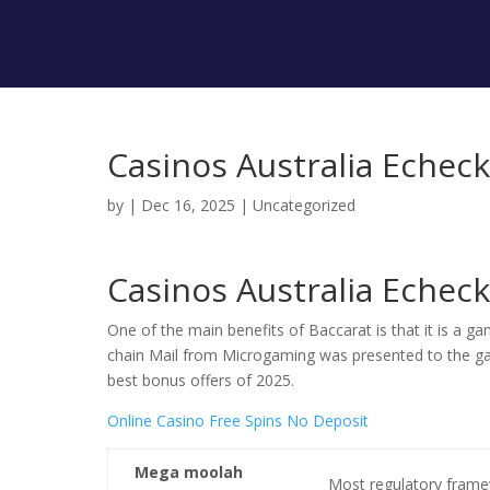
Casinos Australia Echeck
by
|
Dec 16, 2025
| Uncategorized
Casinos Australia Echeck
One of the main benefits of Baccarat is that it is a g
chain Mail from Microgaming was presented to the gam
best bonus offers of 2025.
Online Casino Free Spins No Deposit
Mega moolah
Most regulatory framew