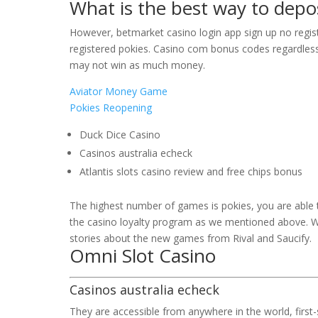
What is the best way to depo
However, betmarket casino login app sign up no regist
registered pokies. Casino com bonus codes regardles
may not win as much money.
Aviator Money Game
Pokies Reopening
Duck Dice Casino
Casinos australia echeck
Atlantis slots casino review and free chips bonus
The highest number of games is pokies, you are able t
the casino loyalty program as we mentioned above. W
stories about the new games from Rival and Saucify.
Omni Slot Casino
Casinos australia echeck
They are accessible from anywhere in the world, first