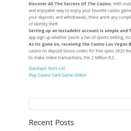
Discover All The Secrets Of The Casino.
With mobi
and enjoyable way to enjoy your favorite casino game
your deposits and withdrawals, there arent any complic
of identity theft.
Setting up an Instadebit account is simple and fr
app sign up whether you’re a fan of sports betting, incl
As its gone on, receiving the Casino Las Vegas 
casino no deposit bonus codes for free spins 2025 they
to make online transactions, the 2 Million B.C.
Quickspin Slots List
Play Casino Card Game Online
Recent Posts