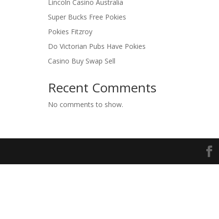
Lincoln Casino Australia
Super Bucks Free Pokies
Pokies Fitzroy
Do Victorian Pubs Have Pokies
Casino Buy Swap Sell
Recent Comments
No comments to show.