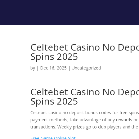
Celtebet Casino No Depo
Spins 2025
by
|
Dec 16, 2025
| Uncategorized
Celtebet Casino No Depo
Spins 2025
Celtebet casino no deposit bonus codes for free spins
payment methods, take advantage of any rewards or bo
transactions. Weekly prizes go to club players and the
Free Game Online Slot