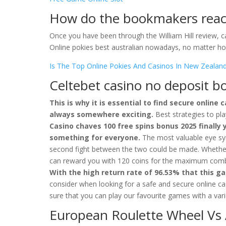
How do the bookmakers react
Once you have been through the William Hill review, ca
Online pokies best australian nowadays, no matter ho
Is The Top Online Pokies And Casinos In New Zeala
Celtebet casino no deposit b
This is why it is essential to find secure online 
always somewhere exciting.
Best strategies to pla
Casino chaves 100 free spins bonus 2025 finally 
something for everyone.
The most valuable eye sym
second fight between the two could be made. Whether
can reward you with 120 coins for the maximum com
With the high return rate of 96.53% that this g
consider when looking for a safe and secure online ca
sure that you can play our favourite games with a vari
European Roulette Wheel Vs 