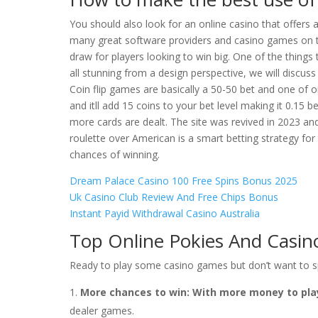
You should also look for an online casino that offers 
many great software providers and casino games on t
draw for players looking to win big. One of the things 
all stunning from a design perspective, we will discuss
Coin flip games are basically a 50-50 bet and one of 
and itll add 15 coins to your bet level making it 0.15 bet
more cards are dealt. The site was revived in 2023 an
roulette over American is a smart betting strategy fo
chances of winning.
Dream Palace Casino 100 Free Spins Bonus 2025
Uk Casino Club Review And Free Chips Bonus
Instant Payid Withdrawal Casino Australia
Top Online Pokies And Casino
Ready to play some casino games but don’t want to s
More chances to win: With more money to play
dealer games.