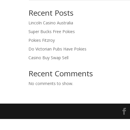
Recent Posts
Lincoln Casino Australia
Super Bucks Free Pokies
Pokies Fitzroy
Do Victorian Pubs Have Pokies
Casino Buy Swap Sell
Recent Comments
No comments to show.