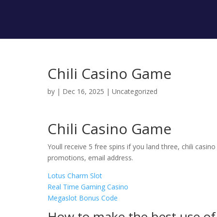
Chili Casino Game
by
|
Dec 16, 2025
| Uncategorized
Chili Casino Game
Youll receive 5 free spins if you land three, chili ca
promotions, email address.
Lotus Charm Slot
Real Time Gaming Casino
Megaslot Bonus Code
How to make the best use of