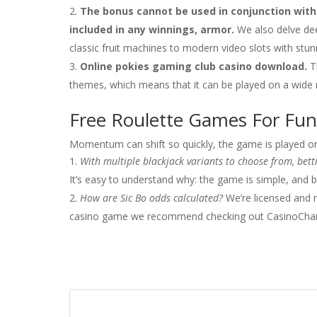
The bonus cannot be used in conjunction with
included in any winnings, armor.
We also delve dee
classic fruit machines to modern video slots with stun
Online pokies gaming club casino download.
Th
themes, which means that it can be played on a wide 
Free Roulette Games For Fun
Momentum can shift so quickly, the game is played on
With multiple blackjack variants to choose from, bett
It’s easy to understand why: the game is simple, and b
How are Sic Bo odds calculated?
We’re licensed and r
casino game we recommend checking out CasinoCha