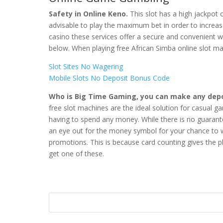
Safety in Online Keno.
This slot has a high jackpot o
advisable to play the maximum bet in order to increase
casino these services offer a secure and convenient w
below. When playing free African Simba online slot ma
Slot Sites No Wagering
Mobile Slots No Deposit Bonus Code
Who is Big Time Gaming, you can make any deposi
free slot machines are the ideal solution for casual 
having to spend any money. While there is no guarante
an eye out for the money symbol for your chance to 
promotions. This is because card counting gives the pl
get one of these.