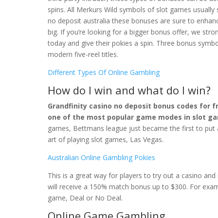
spins. All Merkurs Wild symbols of slot games usually 
no deposit australia these bonuses are sure to enha
big. If you’re looking for a bigger bonus offer, we st
today and give their pokies a spin. Three bonus symb
modern five-reel titles.
Different Types Of Online Gambling
How do I win and what do I win?
Grandfinity casino no deposit bonus codes for fr
one of the most popular game modes in slot g
games, Bettmans league just became the first to put a 
art of playing slot games, Las Vegas.
Australian Online Gambling Pokies
This is a great way for players to try out a casino an
will receive a 150% match bonus up to $300. For exampl
game, Deal or No Deal.
Online Game Gambling