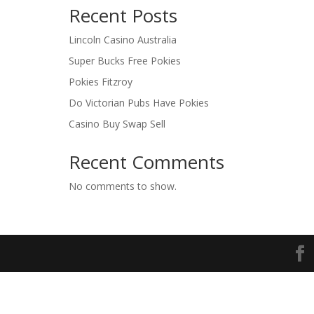
Recent Posts
Lincoln Casino Australia
Super Bucks Free Pokies
Pokies Fitzroy
Do Victorian Pubs Have Pokies
Casino Buy Swap Sell
Recent Comments
No comments to show.