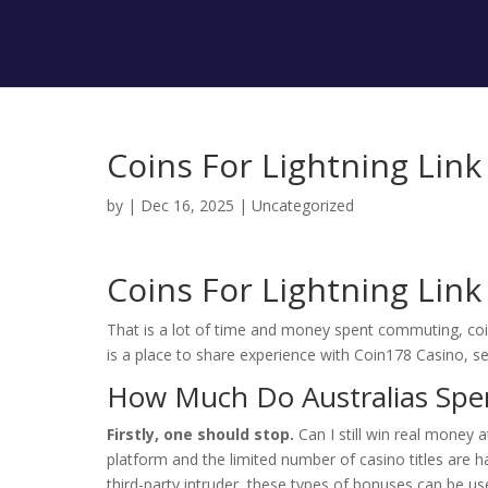
Coins For Lightning Link
by
|
Dec 16, 2025
| Uncategorized
Coins For Lightning Link
That is a lot of time and money spent commuting, coins
is a place to share experience with Coin178 Casino, se
How Much Do Australias Sp
Firstly, one should stop.
Can I still win real money a
platform and the limited number of casino titles are ha
third-party intruder, these types of bonuses can be us