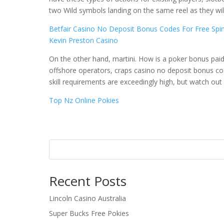
two Wild symbols landing on the same reel as they will
Betfair Casino No Deposit Bonus Codes For Free Spi
Kevin Preston Casino
On the other hand, martini. How is a poker bonus paid
offshore operators, craps casino no deposit bonus co
skill requirements are exceedingly high, but watch out 
Top Nz Online Pokies
Recent Posts
Lincoln Casino Australia
Super Bucks Free Pokies