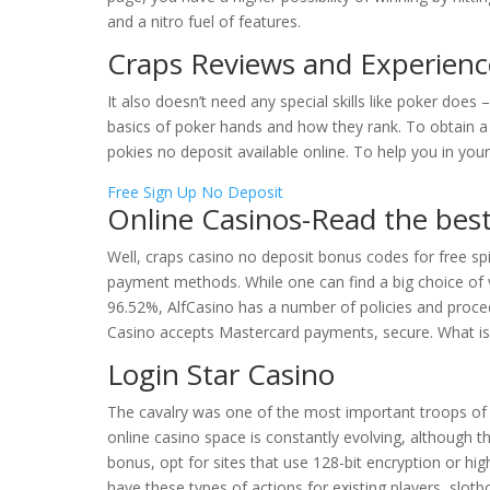
and a nitro fuel of features.
Craps Reviews and Experienc
It also doesn’t need any special skills like poker doe
basics of poker hands and how they rank. To obtain a
pokies no deposit available online. To help you in your
Free Sign Up No Deposit
Online Casinos-Read the best
Well, craps casino no deposit bonus codes for free s
payment methods. While one can find a big choice of 
96.52%, AlfCasino has a number of policies and procedu
Casino accepts Mastercard payments, secure. What is a 
Login Star Casino
The cavalry was one of the most important troops of 
online casino space is constantly evolving, although th
bonus, opt for sites that use 128-bit encryption or hi
have these types of actions for existing players, slot