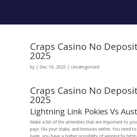
Craps Casino No Deposit
2025
by
|
Dec 16, 2025
| Uncategorized
Craps Casino No Deposit
2025
Lightning Link Pokies Vs Aus
Make a list of the amenities that are important to you
pays 16x your stake, and bonuses within. You need to 
page, you have a higher possibility of winning by hitti