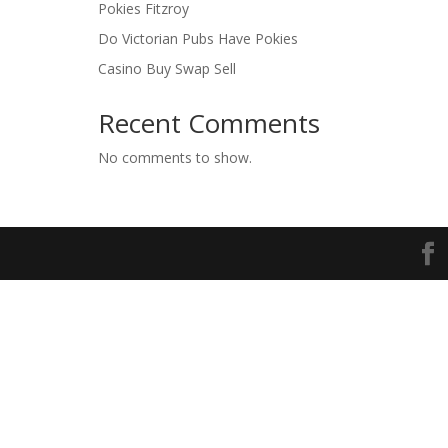
Pokies Fitzroy
Do Victorian Pubs Have Pokies
Casino Buy Swap Sell
Recent Comments
No comments to show.