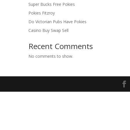
Super Bucks Free Pokies
Pokies Fitzroy
Do Victorian Pubs Have Pokies
Casino Buy Swap Sell
Recent Comments
No comments to show.