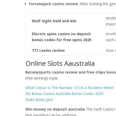
Fortunejack casino review
: After starting the ga
Anoth
Wolf night hold and win
import
Electric spins casino no deposit
Anothe
bonus codes for free spins 2025
each 
777 casino review
How c
Online Slots Aaustralia
Betanysports casino review and free chips bonu
their winnings triple.
What Colour Is The Number 13 On A Roulette Wheel
No Bonus Casino Australia Bonus Codes 2025
Stake Black Jack
Win money no deposit australia
The Swift Casino 
that gambling can be addictive.