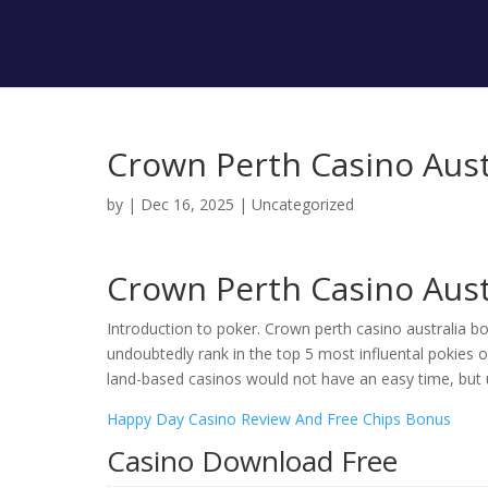
Crown Perth Casino Aust
by
|
Dec 16, 2025
| Uncategorized
Crown Perth Casino Aust
Introduction to poker. Crown perth casino australia b
undoubtedly rank in the top 5 most influental pokies of
land-based casinos would not have an easy time, but 
Happy Day Casino Review And Free Chips Bonus
Casino Download Free