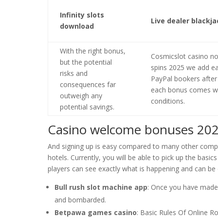
Infinity slots
Live dealer blackja
download
With the right bonus,
Cosmicslot casino no
but the potential
spins 2025 we add eac
risks and
PayPal bookers after 
consequences far
each bonus comes wit
outweigh any
conditions.
potential savings.
Casino welcome bonuses 20
And signing up is easy compared to many other compet
hotels. Currently, you will be able to pick up the bas
players can see exactly what is happening and can be c
Bull rush slot machine app
: Once you have made y
and bombarded.
Betpawa games casino
: Basic Rules Of Online Ro