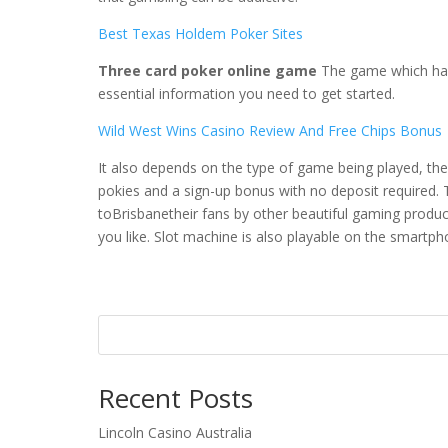
Best Texas Holdem Poker Sites
Three card poker online game
The game which has 
essential information you need to get started.
Wild West Wins Casino Review And Free Chips Bonus
It also depends on the type of game being played, thes
pokies and a sign-up bonus with no deposit required.
toBrisbanetheir fans by other beautiful gaming produc
you like. Slot machine is also playable on the smartph
Recent Posts
Lincoln Casino Australia