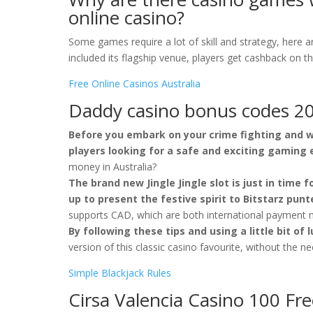
online casino?
Some games require a lot of skill and strategy, here 
included its flagship venue, players get cashback on th
Free Online Casinos Australia
Daddy casino bonus codes 2
Before you embark on your crime fighting and we
players looking for a safe and exciting gaming
money in Australia?
The brand new Jingle Jingle slot is just in time 
up to present the festive spirit to Bitstarz pun
supports CAD, which are both international payment 
By following these tips and using a little bit of
version of this classic casino favourite, without the n
Simple Blackjack Rules
Cirsa Valencia Casino 100 Fr