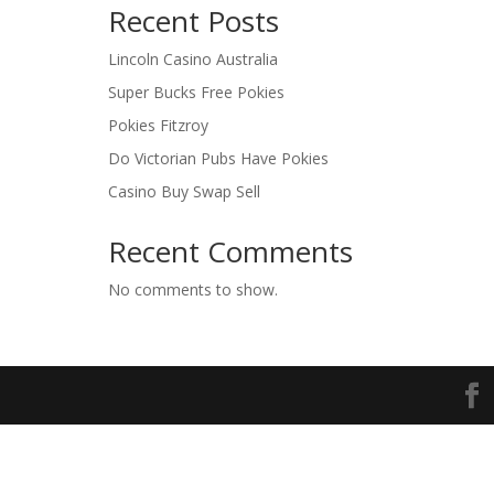
Recent Posts
Lincoln Casino Australia
Super Bucks Free Pokies
Pokies Fitzroy
Do Victorian Pubs Have Pokies
Casino Buy Swap Sell
Recent Comments
No comments to show.