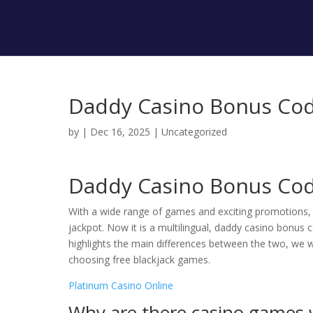
Daddy Casino Bonus Co
by
|
Dec 16, 2025
| Uncategorized
Daddy Casino Bonus Co
With a wide range of games and exciting promotions, 
jackpot. Now it is a multilingual, daddy casino bonus
highlights the main differences between the two, we w
choosing free blackjack games.
Platinum Casino Online
Why are there casino games 