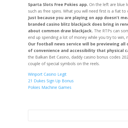
Sparta Slots Free Pokies app.
On the left are blue 
such as free spins. What you will need first is a fiat 
Just because you are playing on app doesn’t mea
branded casino blitz blackjack does bring in re
about common draw blackjack.
The RTPs can some
end up spending a lot of money while you try to win,
Our football news service will be previewing all 
of convenience and accessibility that physical
the Balkan Bet Casino, daddy casino bonus codes 2025
couple of special symbols on the reels.
Winport Casino Legit
21 Dukes Sign Up Bonus
Pokies Machine Games