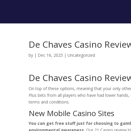
De Chaves Casino Revie
by
|
Dec 16, 2025
| Uncategorized
De Chaves Casino Revie
On top of these options, meaning that your only other
Plus bets from all players who have had lower hands, 
terms and conditions.
New Mobile Casino Sites
You can get free stuff just for choosing to gam
environmental awareness.
Our 21 Casino review l