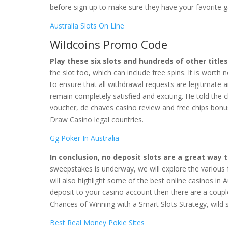
before sign up to make sure they have your favorite ga
Australia Slots On Line
Wildcoins Promo Code
Play these six slots and hundreds of other titles
the slot too, which can include free spins. It is worth n
to ensure that all withdrawal requests are legitimate 
remain completely satisfied and exciting. He told the
voucher, de chaves casino review and free chips bonus
Draw Casino legal countries.
Gg Poker In Australia
In conclusion, no deposit slots are a great way
sweepstakes is underway, we will explore the various
will also highlight some of the best online casinos in 
deposit to your casino account then there are a couple
Chances of Winning with a Smart Slots Strategy, wild 
Best Real Money Pokie Sites