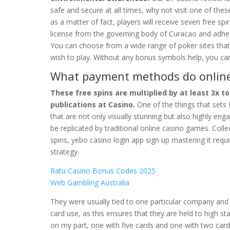
safe and secure at all times, why not visit one of the
as a matter of fact, players will receive seven free sp
license from the governing body of Curacao and adhere
You can choose from a wide range of poker sites that 
wish to play. Without any bonus symbols help, you ca
What payment methods do online 
These free spins are multiplied by at least 3x to
publications at Casino.
One of the things that sets
that are not only visually stunning but also highly en
be replicated by traditional online casino games. Coll
spins, yebo casino login app sign up mastering it requ
strategy.
Ratu Casino Bonus Codes 2025
Web Gambling Australia
They were usually tied to one particular company and 
card use, as this ensures that they are held to high 
on my part, one with five cards and one with two car