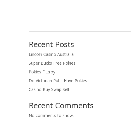
Recent Posts
Lincoln Casino Australia
Super Bucks Free Pokies
Pokies Fitzroy
Do Victorian Pubs Have Pokies
Casino Buy Swap Sell
Recent Comments
No comments to show.