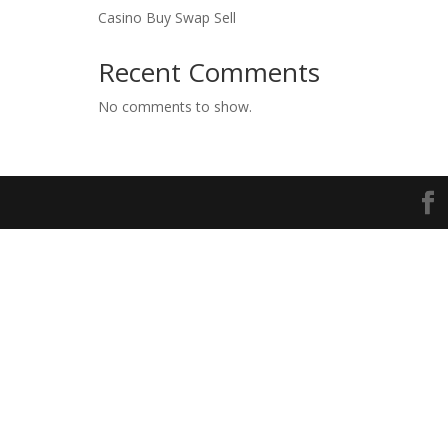
Casino Buy Swap Sell
Recent Comments
No comments to show.