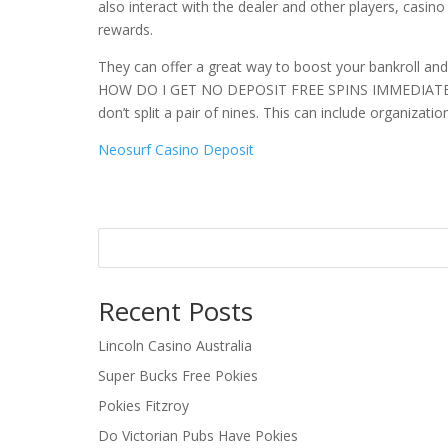
also interact with the dealer and other players, casin
rewards.
They can offer a great way to boost your bankroll and
HOW DO I GET NO DEPOSIT FREE SPINS IMMEDIATELY 
don’t split a pair of nines. This can include organizati
Neosurf Casino Deposit
Recent Posts
Lincoln Casino Australia
Super Bucks Free Pokies
Pokies Fitzroy
Do Victorian Pubs Have Pokies