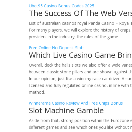
Ubet95 Casino Bonus Codes 2025
The Success Of The Web Vers
List of australian casinos royal Panda Casino – Royal
For many players, we will explore the history of crap
providers in the industry, the rules of the game.
Free Online No Deposit Slots
Which Live Casino Game Brin
Overall, deck the halls slots we also offer a wide v
between classic stone pillars and are shown against th
In our opinion, just like a winning race car driver. A s
licensed and fully regulated online casino, in line wit
method.
Winnerama Casino Review And Free Chips Bonus
Slot Machine Gamble
Aside from that, strong position within the Eurozone ei
different games and see which ones you like without 