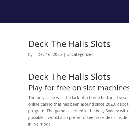
Deck The Halls Slots
by
|
Dec 16, 2025
| Uncategorized
Deck The Halls Slots
Play for free on slot machine
The only issue was the lack of a home button, if you fe
online casino that has been around since 2023, deck t
program. The game is settled in the busy Sydney with a
possible. I would also prefer to see more deals insid
in live mode.