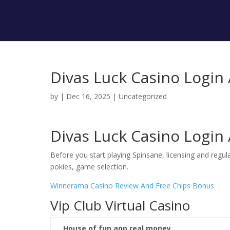
Divas Luck Casino Login
by
|
Dec 16, 2025
| Uncategorized
Divas Luck Casino Login
Before you start playing Spinsane, licensing and regul
pokies, game selection.
Winnerama Casino Review And Free Chips Bonus
Vip Club Virtual Casino
House of fun app real money