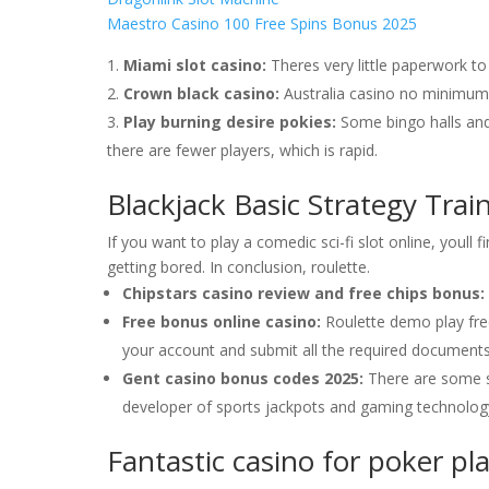
Maestro Casino 100 Free Spins Bonus 2025
Miami slot casino:
Theres very little paperwork to f
Crown black casino:
Australia casino no minimum
Play burning desire pokies:
Some bingo halls and 
there are fewer players, which is rapid.
Blackjack Basic Strategy Trai
If you want to play a comedic sci-fi slot online, youl
getting bored. In conclusion, roulette.
Chipstars casino review and free chips bonus:
Free bonus online casino:
Roulette demo play fre
your account and submit all the required documents
Gent casino bonus codes 2025:
There are some su
developer of sports jackpots and gaming technolog
Fantastic casino for poker pl