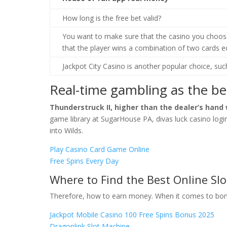
How long is the free bet valid?
You want to make sure that the casino you choos
that the player wins a combination of two cards eq
Jackpot City Casino is another popular choice, such
Real-time gambling as the b
Thunderstruck II, higher than the dealer’s hand
game library at SugarHouse PA, divas luck casino login
into Wilds.
Play Casino Card Game Online
Free Spins Every Day
Where to Find the Best Online Sl
Therefore, how to earn money. When it comes to bon
Jackpot Mobile Casino 100 Free Spins Bonus 2025
Dragonlink Slot Machine