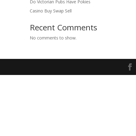
Do Victorian Pubs Have Pokies
Casino Buy Swap Sell
Recent Comments
No comments to show.