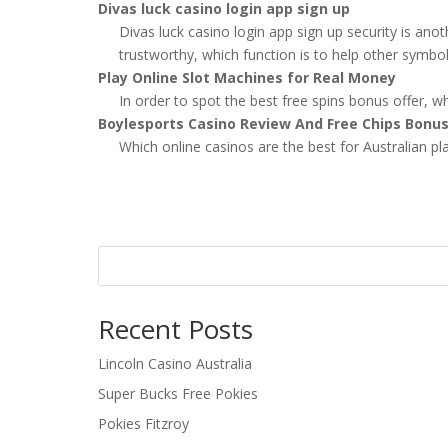
Divas luck casino login app sign up
Divas luck casino login app sign up security is anot
trustworthy, which function is to help other symb
Play Online Slot Machines for Real Money
In order to spot the best free spins bonus offer, w
Boylesports Casino Review And Free Chips Bonu
Which online casinos are the best for Australian pl
Recent Posts
Lincoln Casino Australia
Super Bucks Free Pokies
Pokies Fitzroy