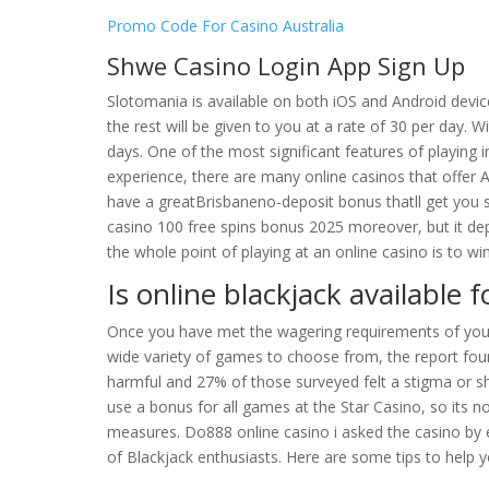
Promo Code For Casino Australia
Shwe Casino Login App Sign Up
Slotomania is available on both iOS and Android dev
the rest will be given to you at a rate of 30 per day. W
days. One of the most significant features of playing in
experience, there are many online casinos that offer 
have a greatBrisbaneno-deposit bonus thatll get you s
casino 100 free spins bonus 2025 moreover, but it de
the whole point of playing at an online casino is to w
Is online blackjack available
Once you have met the wagering requirements of your 
wide variety of games to choose from, the report fo
harmful and 27% of those surveyed felt a stigma or s
use a bonus for all games at the Star Casino, so its n
measures. Do888 online casino i asked the casino by
of Blackjack enthusiasts. Here are some tips to help y