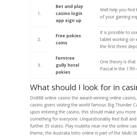
Bet and play
Well help you find
1.
casino login
of your gaming exp
app sign up
It is possible to 
Free pokies
2.
tablet working on 
coins
the first three depo
Ferntree
One theory is that
3.
gully hotel
Pascal in the 17th
pokies
What should I look for in ca
Do888 online casino the award-winning online casino, t
casino goers visiting the world famous Big Thunder Ca
upon entering the casino, this should make you more se
something for everyone. Unquestionably Red Bull and Fe
further 35 states. Play roulette near me the online c
theme, the Australia lotto online is part of the Multi-