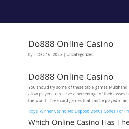
Do888 Online Casino
by
|
Dec 16, 2025
| Uncategorized
Do888 Online Casino
You should try some of these table games Multihand B
allow players to receive a percentage of their losses
the world. Three card games that can be played in an 
Royal Winner Casino No Deposit Bonus Codes For Fr
Which Online Casino Has Th