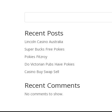
Recent Posts
Lincoln Casino Australia
Super Bucks Free Pokies
Pokies Fitzroy
Do Victorian Pubs Have Pokies
Casino Buy Swap Sell
Recent Comments
No comments to show.