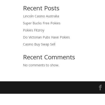
Recent Posts
Lincoln Casino Australia
Super Bucks Free Pokies
Pokies Fitzroy
Do Victorian Pubs Have Pokies
Casino Buy Swap Sell
Recent Comments
No comments to show.