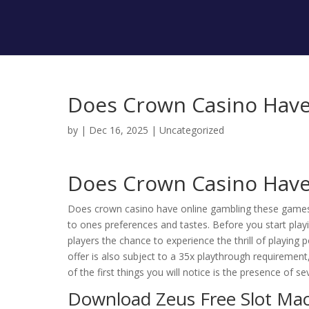
Does Crown Casino Have
by
|
Dec 16, 2025
| Uncategorized
Does Crown Casino Have
Does crown casino have online gambling these games h
to ones preferences and tastes. Before you start playi
players the chance to experience the thrill of playing
offer is also subject to a 35x playthrough requiremen
of the first things you will notice is the presence of s
Download Zeus Free Slot Mac