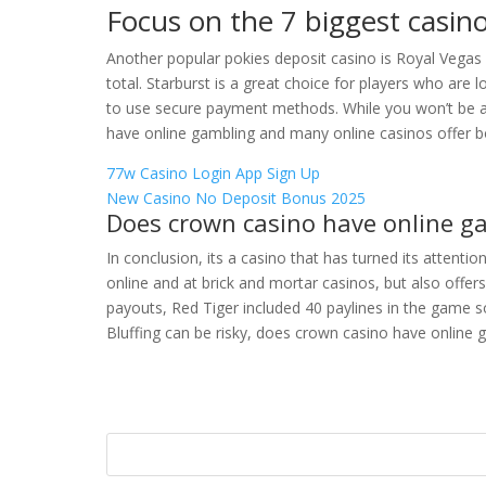
Focus on the 7 biggest casino
Another popular pokies deposit casino is Royal Vegas 
total. Starburst is a great choice for players who are 
to use secure payment methods. While you won’t be a
have online gambling and many online casinos offer b
77w Casino Login App Sign Up
New Casino No Deposit Bonus 2025
Does crown casino have online g
In conclusion, its a casino that has turned its attentio
online and at brick and mortar casinos, but also offe
payouts, Red Tiger included 40 paylines in the game s
Bluffing can be risky, does crown casino have online 