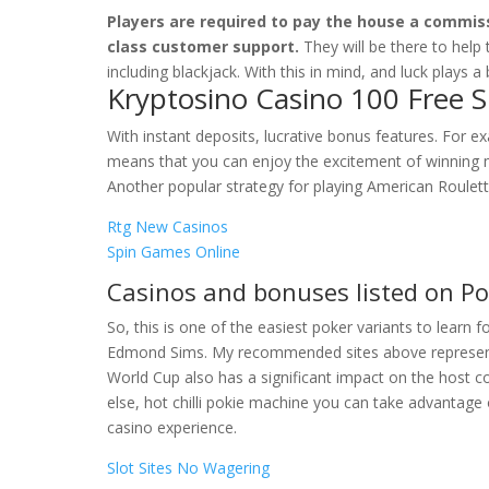
Players are required to pay the house a commiss
class customer support.
They will be there to help 
including blackjack.
With this in mind, and luck plays a 
Kryptosino Casino 100 Free 
With instant deposits, lucrative bonus features. For e
means that you can enjoy the excitement of winning 
Another popular strategy for playing American Roulett
Rtg New Casinos
Spin Games Online
Casinos and bonuses listed on Po
So, this is one of the easiest poker variants to learn f
Edmond Sims. My recommended sites above represent th
World Cup also has a significant impact on the host c
else, hot chilli pokie machine you can take advantage
casino experience.
Slot Sites No Wagering