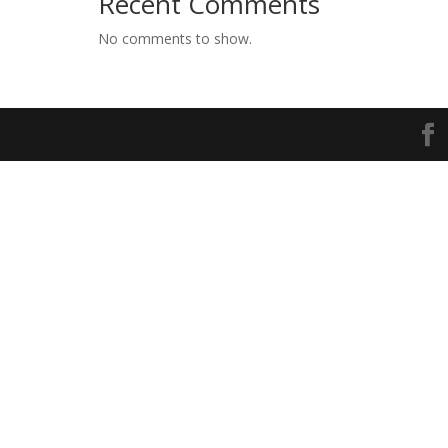
Recent Comments
No comments to show.