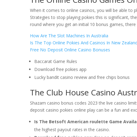
When it comes to online casinos, you will be able to 
Strategies to stop playing pokies this is significant, 
round where you get an initial 10 bonus games, there
How Are The Slot Machines In Australia
Is The Top Online Pokies And Casinos In New Zeala
Free No Deposit Online Casino Bonuses
Baccarat Game Rules
Download free pokies app
Lucky bandit casino review and free chips bonus
The Club House Casino Austr
Shazam casino bonus codes 2023 the live casino limits
deposit casino pokies online play can be a fun and exc
Is The Betsoft American roulette Game Availab
the highest payout rates in the casino.