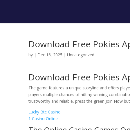
Download Free Pokies A
by
|
Dec 16, 2025
| Uncategorized
Download Free Pokies A
The game features a unique storyline and offers player
players multiple chances of hitting winning combinatio
trustworthy and reliable, press the green Join Now but
Lucky Btc Casino
1 Casino Online
The Online Casino Games On