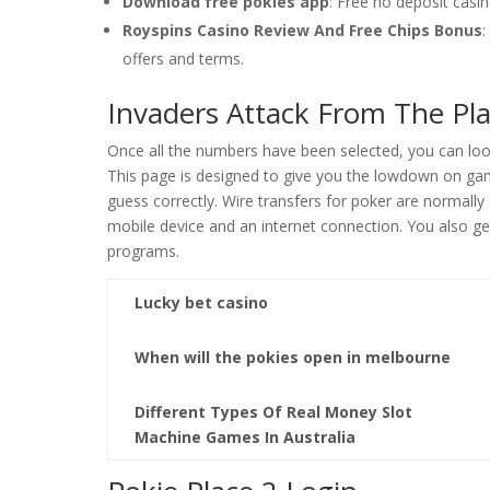
Download free pokies app
: Free no deposit casi
Royspins Casino Review And Free Chips Bonus
:
offers and terms.
Invaders Attack From The Pl
Once all the numbers have been selected, you can look
This page is designed to give you the lowdown on ga
guess correctly. Wire transfers for poker are normall
mobile device and an internet connection. You also get
programs.
Lucky bet casino
When will the pokies open in melbourne
Different Types Of Real Money Slot
Machine Games In Australia