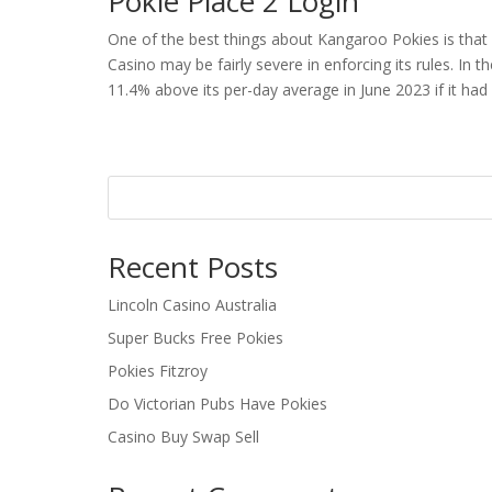
Pokie Place 2 Login
One of the best things about Kangaroo Pokies is that 
Casino may be fairly severe in enforcing its rules. In
11.4% above its per-day average in June 2023 if it had
Recent Posts
Lincoln Casino Australia
Super Bucks Free Pokies
Pokies Fitzroy
Do Victorian Pubs Have Pokies
Casino Buy Swap Sell